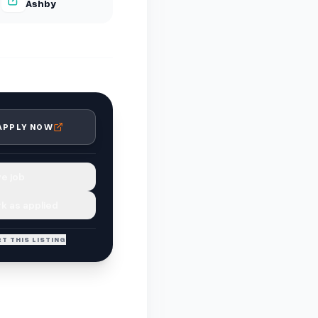
Ashby
APPLY NOW
e job
k as applied
T THIS LISTING