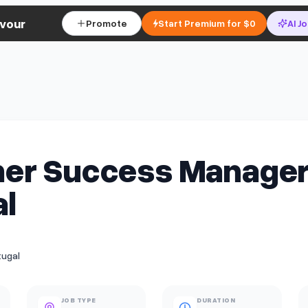
vour
Promote
Start Premium for $0
AI J
er Success Manager
l
tugal
JOB TYPE
DURATION