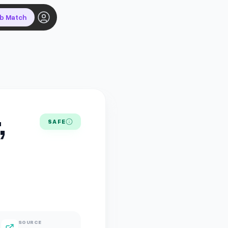
ob Match
,
SAFE
SOURCE