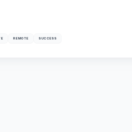
TE
REMOTE
SUCCESS