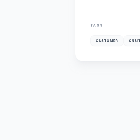
TAGS
CUSTOMER
ONSI