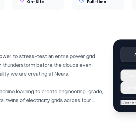
On-Site
Full-time
ower to stress-test an entire power grid 
or thunderstorm before the clouds even 
ality we are creating at Neara.

Sav
Mar
hine learning to create engineering-grade, 
l twins of electricity grids across four ...
REPOR