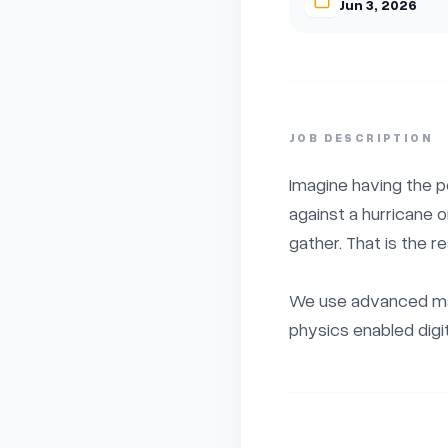
Jun 3, 2026
JOB DESCRIPTION
Imagine having the p
against a hurricane 
gather. That is the re
We use advanced mac
physics enabled digita