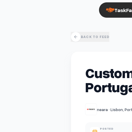
TaskFa
BACK TO FEED
Custom
Portuga
neara · Lisbon, Por
POSTED