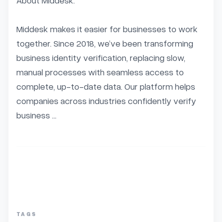
About Middesk:

Middesk makes it easier for businesses to work 
together. Since 2018, we’ve been transforming 
business identity verification, replacing slow, 
manual processes with seamless access to 
complete, up-to-date data. Our platform helps 
companies across industries confidently verify 
business ...
TAGS