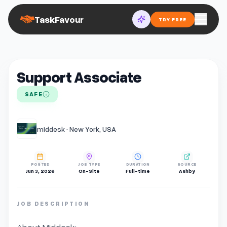
TaskFavour
TRY FREE
Support Associate
SAFE
middesk · New York, USA
POSTED
JOB TYPE
DURATION
SOURCE
Jun 3, 2026
On-Site
Full-time
Ashby
JOB DESCRIPTION