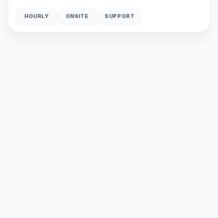
HOURLY
ONSITE
SUPPORT