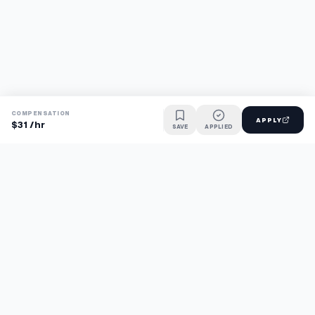
COMPENSATION
APPLY
$31 /hr
SAVE
APPLIED
Find jobs faster with AI.
TaskFavour surfaces hidden opportunities 24/7, so you hear
about them first and apply before the competition.
About
FAQ