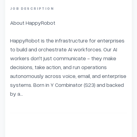
JOB DESCRIPTION
About HappyRobot

HappyRobot is the infrastructure for enterprises 
to build and orchestrate AI workforces. Our AI 
workers don't just communicate - they make 
decisions, take action, and run operations 
autonomously across voice, email, and enterprise 
systems. Born in Y Combinator (S23) and backed 
by a...