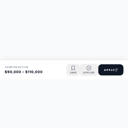
COMPENSATION
APPLY
$90,000 - $110,000
SAVE
APPLIED
Find jobs faster with AI.
TaskFavour surfaces hidden opportunities 24/7, so you hear
about them first and apply before the competition.