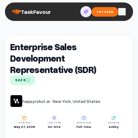
TaskFavour
TRY FREE
Enterprise Sales
Development
Representative (SDR)
SAFE
happyrobot.ai · New York, United States
POSTED
JOB TYPE
DURATION
SOURCE
May 27, 2026
On-Site
Full-time
Ashby