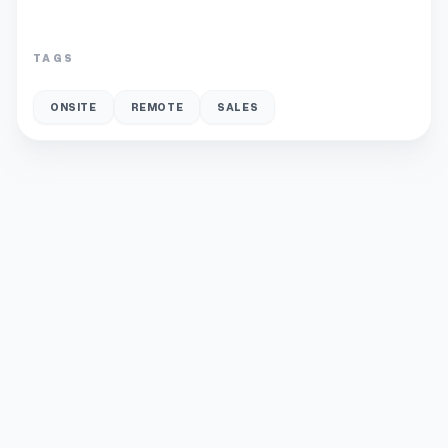
TAGS
ONSITE
REMOTE
SALES