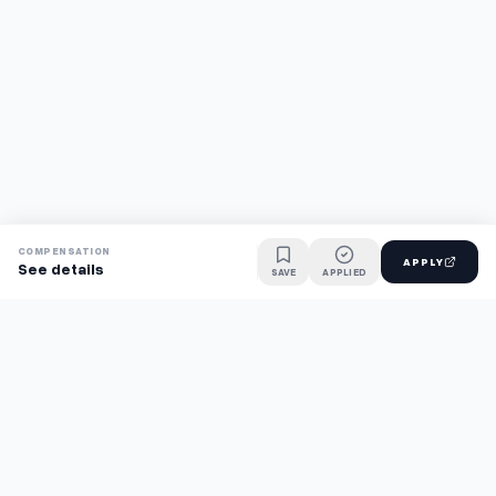
COMPENSATION
APPLY
See details
SAVE
APPLIED
Find jobs faster with AI.
TaskFavour surfaces hidden opportunities 24/7, so you hear
about them first and apply before the competition.