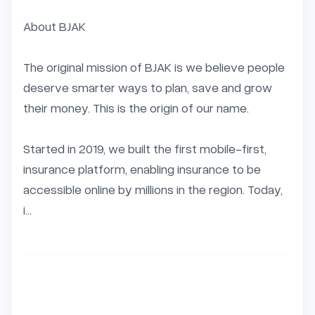
About BJAK

The original mission of BJAK is we believe people 
deserve smarter ways to plan, save and grow 
their money. This is the origin of our name.

Started in 2019, we built the first mobile-first, 
insurance platform, enabling insurance to be 
accessible online by millions in the region. Today, 
i...