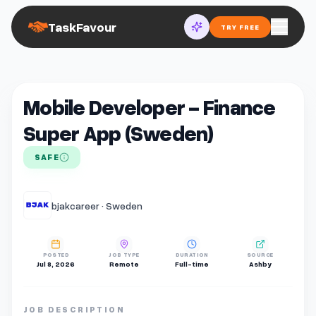
TaskFavour
TRY FREE
Mobile Developer - Finance
Super App (Sweden)
SAFE
bjakcareer · Sweden
POSTED
JOB TYPE
DURATION
SOURCE
Jul 8, 2026
Remote
Full-time
Ashby
JOB DESCRIPTION