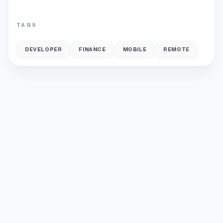
TAGS
DEVELOPER
FINANCE
MOBILE
REMOTE