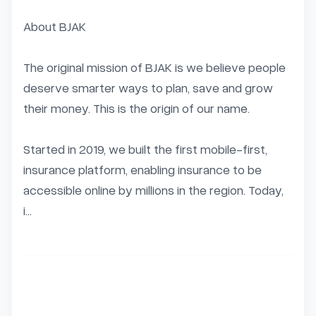
About BJAK

The original mission of BJAK is we believe people 
deserve smarter ways to plan, save and grow 
their money. This is the origin of our name.

Started in 2019, we built the first mobile-first, 
insurance platform, enabling insurance to be 
accessible online by millions in the region. Today, 
i...