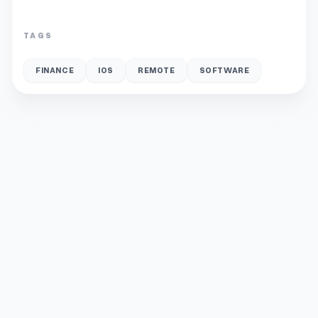
TAGS
FINANCE
IOS
REMOTE
SOFTWARE