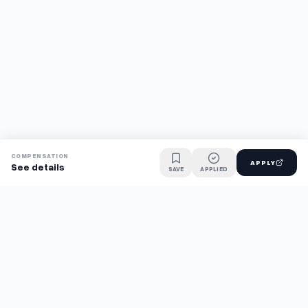
COMPENSATION
APPLY
See details
SAVE
APPLIED
Find jobs faster with AI.
TaskFavour surfaces hidden opportunities 24/7, so you hear
about them first and apply before the competition.