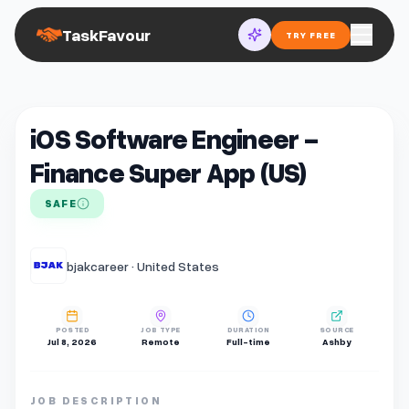
TaskFavour
TRY FREE
iOS Software Engineer -
Finance Super App (US)
SAFE
bjakcareer · United States
POSTED
JOB TYPE
DURATION
SOURCE
Jul 8, 2026
Remote
Full-time
Ashby
JOB DESCRIPTION