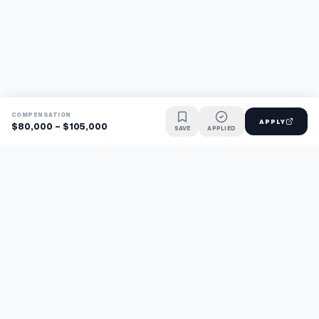
COMPENSATION
APPLY
$80,000 - $105,000
SAVE
APPLIED
Find jobs faster with AI.
TaskFavour surfaces hidden opportunities 24/7, so you hear
about them first and apply before the competition.
About
FAQ