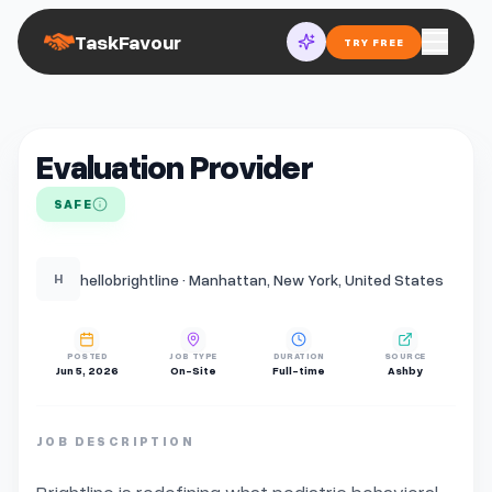
TaskFavour
TRY FREE
Evaluation Provider
SAFE
hellobrightline · Manhattan, New York, United States
H
POSTED
JOB TYPE
DURATION
SOURCE
Jun 5, 2026
On-Site
Full-time
Ashby
JOB DESCRIPTION