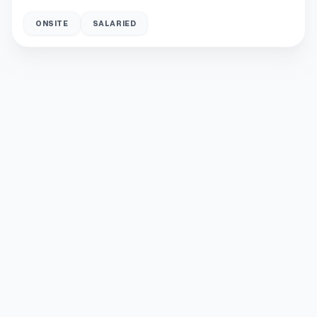
ONSITE
SALARIED