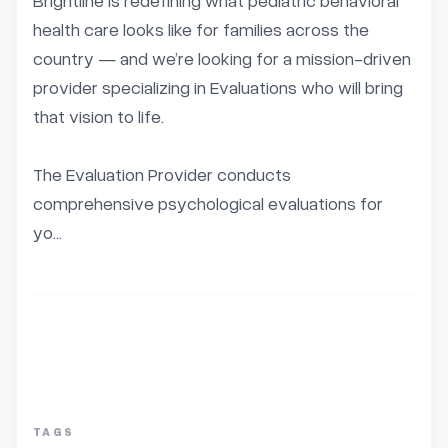
Brightline is redefining what pediatric behavioral 
health care looks like for families across the 
country — and we’re looking for a mission-driven 
provider specializing in Evaluations who will bring 
that vision to life.

The Evaluation Provider conducts 
comprehensive psychological evaluations for 
yo...
TAGS