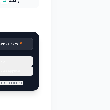
Ashby
APPLY NOW
e job
k as applied
T THIS LISTING