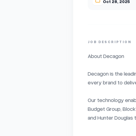
Oct 28, 2025
JOB DESCRIPTION
About Decagon

Decagon is the leadi
every brand to deliv
Our technology enable
Budget Group, Block’
and Hunter Douglas t