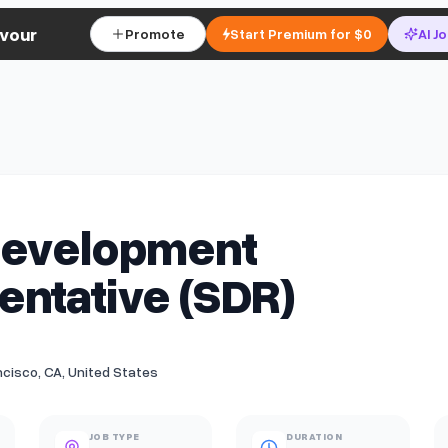
vour
Promote
Start Premium for $0
AI J
Development
ntative (SDR)
cisco, CA, United States
JOB TYPE
DURATION