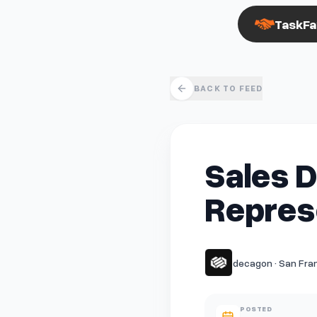
TaskFa
BACK TO FEED
Sales 
Represe
decagon · San Fran
POSTED