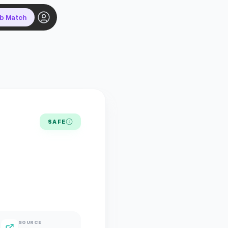
ob Match
SAFE
SOURCE