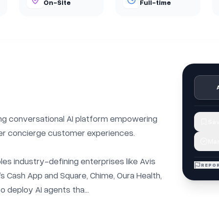
On-Site
Full-time
ng conversational AI platform empowering 
Sav
er concierge customer experiences.

Mar
s industry-defining enterprises like Avis 
REPOR
s Cash App and Square, Chime, Oura Health, 
o deploy AI agents tha...