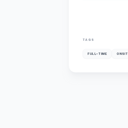
TAGS
FULL-TIME
ONSIT