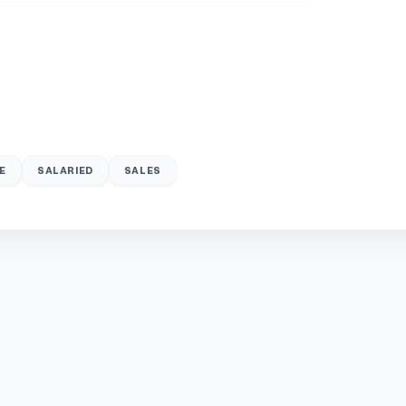
E
SALARIED
SALES