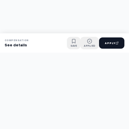
COMPENSATION
APPLY
See details
SAVE
APPLIED
Find jobs faster with AI.
TaskFavour surfaces hidden opportunities 24/7, so you hear
about them first and apply before the competition.
About
FAQ
TaskFavour