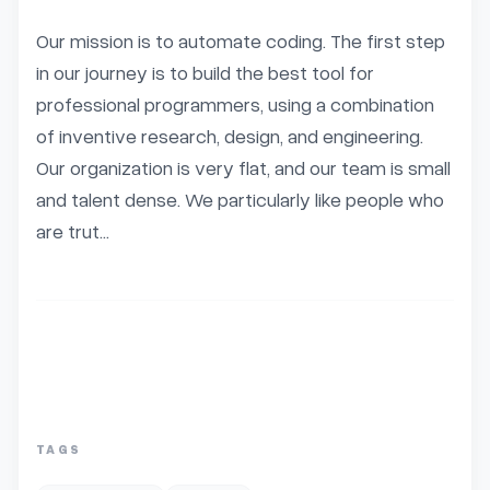
Our mission is to automate coding. The first step 
in our journey is to build the best tool for 
professional programmers, using a combination 
of inventive research, design, and engineering. 
Our organization is very flat, and our team is small 
and talent dense. We particularly like people who 
are trut...
TAGS