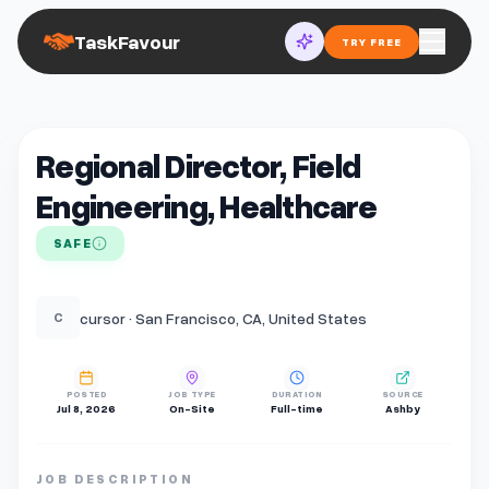
TaskFavour
TRY FREE
Regional Director, Field
Engineering, Healthcare
SAFE
cursor · San Francisco, CA, United States
C
POSTED
JOB TYPE
DURATION
SOURCE
Jul 8, 2026
On-Site
Full-time
Ashby
JOB DESCRIPTION