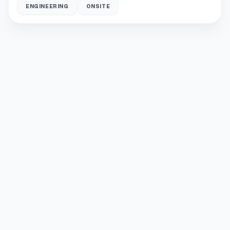
ENGINEERING
ONSITE