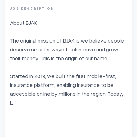
JOB DESCRIPTION
About BJAK

The original mission of BJAK is we believe people 
deserve smarter ways to plan, save and grow 
their money. This is the origin of our name.

Started in 2019, we built the first mobile-first, 
insurance platform, enabling insurance to be 
accessible online by millions in the region. Today, 
i...