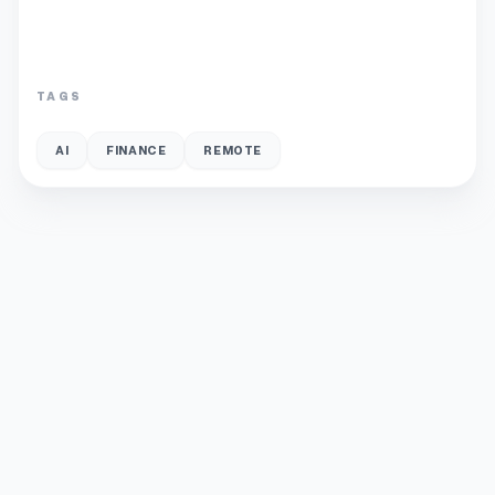
TAGS
AI
FINANCE
REMOTE