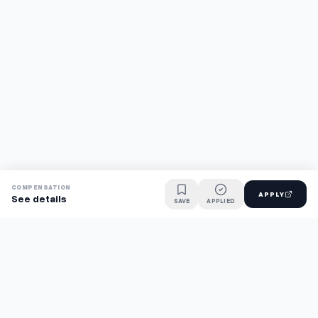
COMPENSATION
APPLY
See details
SAVE
APPLIED
Find jobs faster with AI.
TaskFavour surfaces hidden opportunities 24/7, so you hear
about them first and apply before the competition.