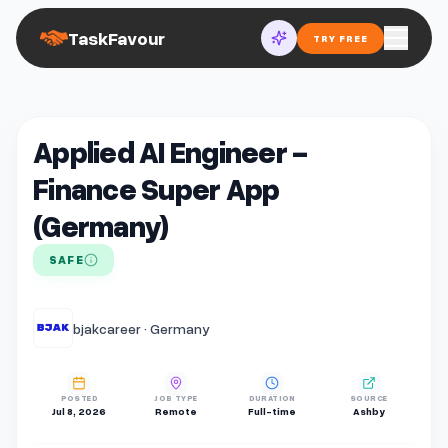
TaskFavour
TRY FREE
Applied AI Engineer -
Finance Super App
(Germany)
SAFE
bjakcareer · Germany
POSTED
JOB TYPE
DURATION
SOURCE
Jul 8, 2026
Remote
Full-time
Ashby