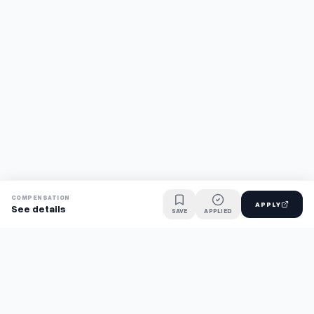
COMPENSATION
APPLY
See details
SAVE
APPLIED
Find jobs faster with AI.
TaskFavour surfaces hidden opportunities 24/7, so you hear
about them first and apply before the competition.