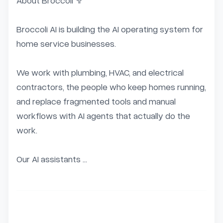
About Broccoli 🥦

Broccoli AI is building the AI operating system for 
home service businesses.

We work with plumbing, HVAC, and electrical 
contractors, the people who keep homes running, 
and replace fragmented tools and manual 
workflows with AI agents that actually do the 
work.

Our AI assistants ...