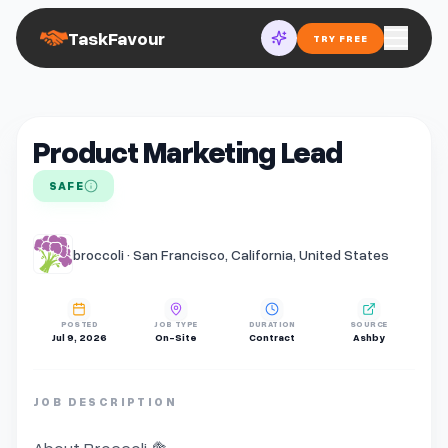
TaskFavour
TRY FREE
Product Marketing Lead
SAFE
broccoli · San Francisco, California, United States
POSTED
JOB TYPE
DURATION
SOURCE
Jul 9, 2026
On-Site
Contract
Ashby
JOB DESCRIPTION