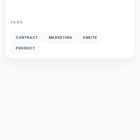
TAGS
CONTRACT
MARKETING
ONSITE
PRODUCT