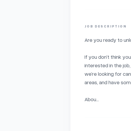
JOB DESCRIPTION
Are you ready to unlo
If you don’t think you
interested in the jo
we’re looking for can
areas, and have some 
Abou...