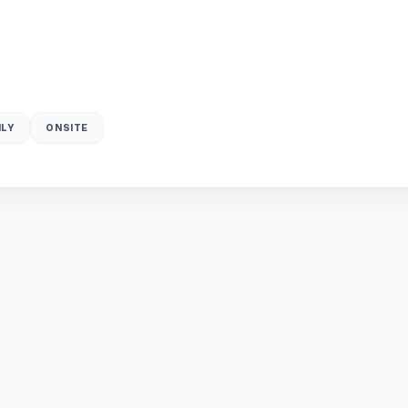
LY
ONSITE