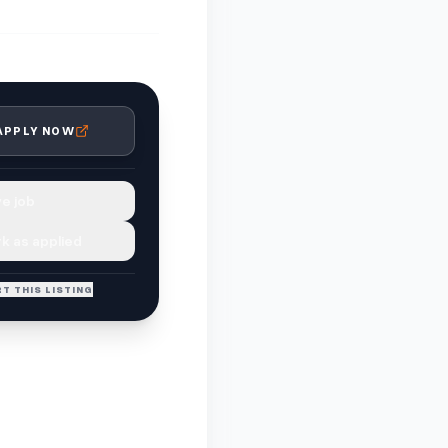
APPLY NOW
e job
k as applied
T THIS LISTING