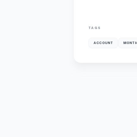
TAGS
ACCOUNT
MONTH