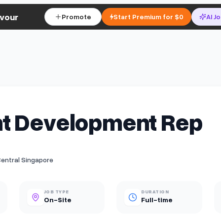
vour
Promote
Start Premium for $0
AI J
t Development Rep
Central Singapore
JOB TYPE
DURATION
On-Site
Full-time