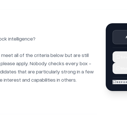
ck intelligence?

 meet all of the criteria below but are still 
Sav
b, please apply. Nobody checks every box - 
Mar
didates that are particularly strong in a few 
interest and capabilities in others.

REPOR