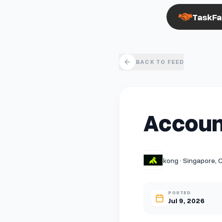
TaskFa
BACK TO FEED
Accoun
kong · Singapore, 
POSTED
Jul 9, 2026