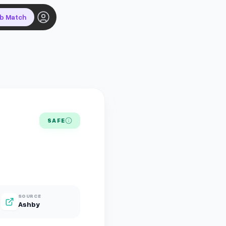
ob Match
SAFE
SOURCE
Ashby