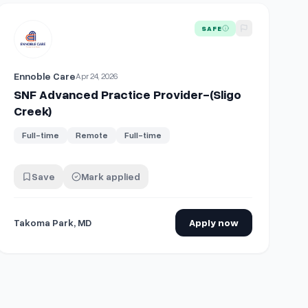
er or Physician Assistant with Shareholder Track
View details for
SNF Advanced Practice Provider-(Sligo Creek)
SAFE
Ennoble Care
Apr 24, 2026
SNF Advanced Practice Provider-(Sligo
Creek)
Full-time
Remote
Full-time
Save
Mark applied
Takoma Park, MD
Apply now