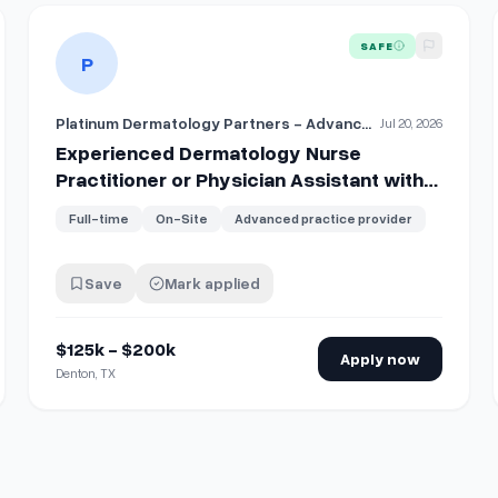
tioner or Physician Assistant with Shareholder Track
View details for
Experienced Dermatology Nurse Practition
SAFE
P
Platinum Dermatology Partners - Advanced Practice Providers
Jul 20, 2026
Experienced Dermatology Nurse
Practitioner or Physician Assistant with
Shareholder Track
Full-time
On-Site
Advanced practice provider
Save
Mark applied
$125k - $200k
Apply now
Denton, TX