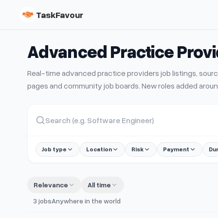
TaskFavour
Advanced Practice Prov
Real-time
advanced practice providers
job listings, so
pages and community job boards. New roles added aroun
Job type
Location
Risk
Payment
Du
Relevance
All time
3
jobs
Anywhere in the world