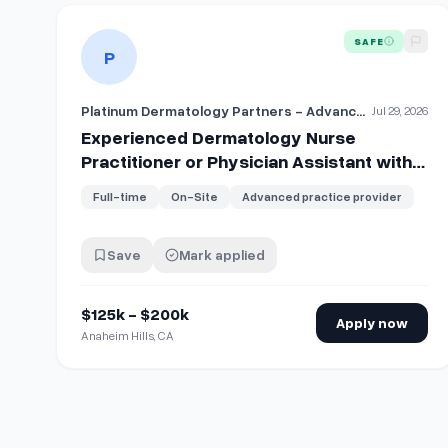
View details for
Experienced Dermatology Nurse Practi
SAFE
P
Platinum Dermatology Partners - Advanced Practice Providers
Jul 29, 2026
Experienced Dermatology Nurse
Practitioner or Physician Assistant with
Shareholder Track
Full-time
On-Site
Advanced practice provider
Save
Mark applied
$125k - $200k
Apply now
Anaheim Hills, CA