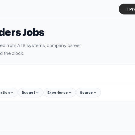
Pr
iders
Jobs
urced from ATS systems, company career
d the clock.
ration
Budget
Experience
Source