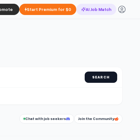
omote
Start Premium for $0
AI Job Match
SEARCH
Chat with job seekers
Join the Community