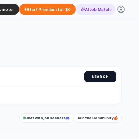
omote
Start Premium for $0
AI Job Match
SEARCH
Chat with job seekers
Join the Community