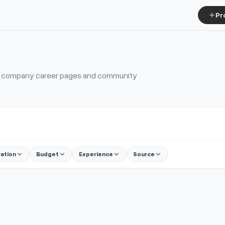
Pr
s, company career pages and community
ration
Budget
Experience
Source