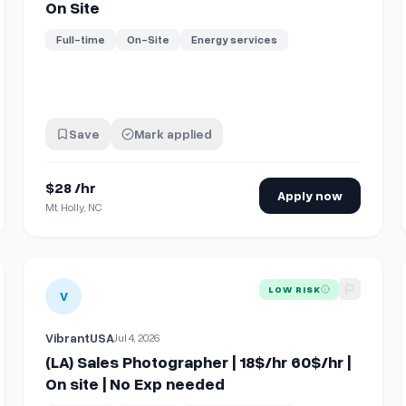
On Site
Full-time
On-Site
Energy services
Save
Mark applied
$28 /hr
Apply now
Mt. Holly, NC
e, Richmond Hill, ON)
View details for
(LA) Sales Photographer | 18$/hr 60$/hr | 
LOW RISK
V
VibrantUSA
Jul 4, 2026
(LA) Sales Photographer | 18$/hr 60$/hr |
On site | No Exp needed