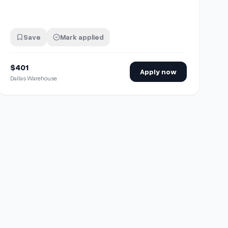
Save
Mark applied
$401
Apply now
Dallas Warehouse