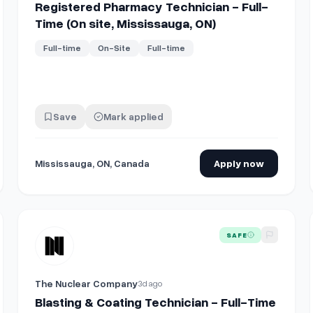
Registered Pharmacy Technician - Full-
Time (On site, Mississauga, ON)
Full-time
On-Site
Full-time
Save
Mark applied
Mississauga, ON, Canada
Apply now
 work in UAE. Starting fixed salary from $1907 USD to 2450 USD per
View details for
Blasting & Coating Technician - Full-Time
SAFE
The Nuclear Company
3d ago
Blasting & Coating Technician - Full-Time