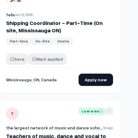
felix
Jan 12, 2026
Shipping Coordinator - Part-Time (On
site, Mississauga ON)
Part-time
On-Site
Onsite
Save
Mark applied
Mississauga, ON, Canada
Apply now
e (On site, Mississauga, ON)
View details for
Teachers of music, dance and vocal to work in 
LOW RISK
T
the largest network of music and dance schools in the UAE
1d ago
Teachers of music, dance and vocal to