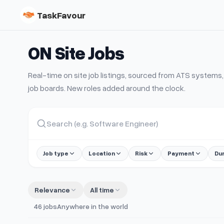
TaskFavour
ON Site
Jobs
Real-time
on site
job listings, sourced from ATS system
job boards. New roles added around the clock.
Job type
Location
Risk
Payment
Du
Relevance
All time
46
jobs
Anywhere in the world