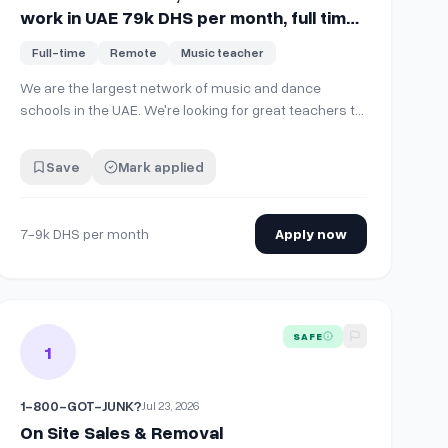
work in UAE 79k DHS per month, full time
on site.
Full-time
Remote
Music teacher
We are the largest network of music and dance
schools in the UAE. We're looking for great teachers to
join the team! Open positions: 🎹 Music instrument
teachers (piano, violin, cello, guitar, drums, and more)
Save
Mark applied
🎤 Vocal teachers 💃 Dance teachers (ballet and
contemporary/classical styles) …
7-9k DHS per month
Apply now
 month, full time on site.
 On Site
View details for
On Site Sales & Removal
SAFE
1
1-800-GOT-JUNK?
Jul 23, 2026
On Site Sales & Removal