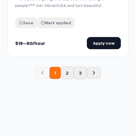
people?** Join VibrantUSA and turn beautiful
moments into lasting memories for guests at our
partner locations in Downtown LA, Santa Monica,
Save
Mark applied
Marina del Rey, Newport, Huntington, Orange County,
Corona and Sequoia National Park. We provide all the
tra…
$18–60/hour
Apply now
1
2
3