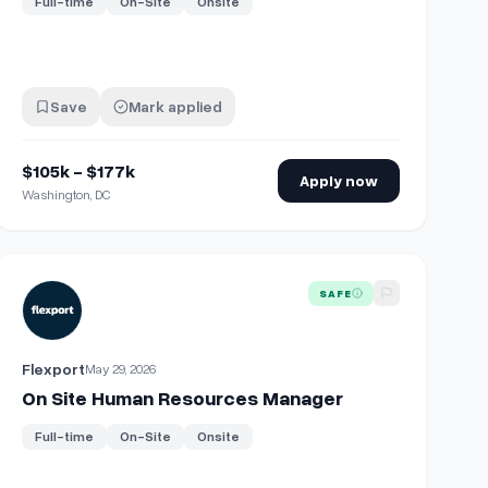
Full-time
On-Site
Onsite
Save
Mark applied
$105k - $177k
Apply now
Washington, DC
On site | No Exp needed
View details for
On Site Human Resources Manager
SAFE
Flexport
May 29, 2026
On Site Human Resources Manager
Full-time
On-Site
Onsite