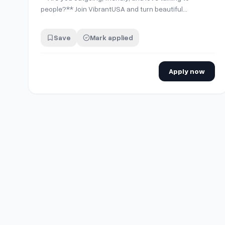
people?** Join VibrantUSA and turn beautiful
moments into lasting memories for guests at our
partner locations in Downtown LA, Santa Monica,
Save
Mark applied
Marina del Rey, Newport, Huntington, Irvine, Long
beach Orange, County, Corona and Sequoia National
Park. We…
Apply now