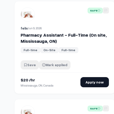
View details for
Pharmacy Assistant - Full-Time (On si
SAFE
felix
Jun 9, 2026
Pharmacy Assistant - Full-Time (On site,
Mississauga, ON)
Full-time
On-Site
Full-time
Save
Mark applied
$20 /hr
Apply now
Mississauga, ON, Canada
View details for
Pharmacy Assistant - Full-Time (On si
SAFE