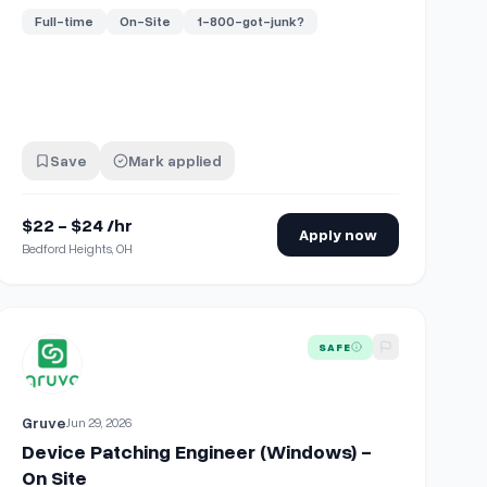
Full-time
On-Site
1-800-got-junk?
Save
Mark applied
$22 - $24 /hr
Apply now
Bedford Heights, OH
On site | No Exp needed
View details for
Device Patching Engineer (Windows) - On Site
SAFE
Gruve
Jun 29, 2026
Device Patching Engineer (Windows) -
On Site