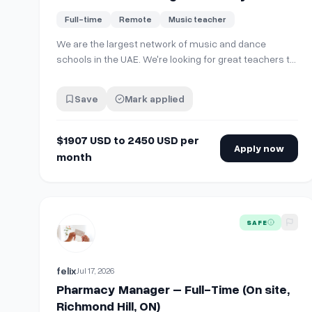
$1907 USD to 2450 USD per month, full
Full-time
Remote
Music teacher
time on site.
We are the largest network of music and dance
schools in the UAE. We're looking for great teachers to
join the team! Open positions: 🎹 Music instrument
teachers (piano, violin, cello, guitar, drums, and more)
Save
Mark applied
🎤 Vocal teachers 💃 Dance teachers (ballet and
contemporary/classical styles) …
$1907 USD to 2450 USD per
Apply now
month
View details for
Pharmacy Manager – Full-Time (On sit
SAFE
felix
Jul 17, 2026
Pharmacy Manager – Full-Time (On site,
Richmond Hill, ON)