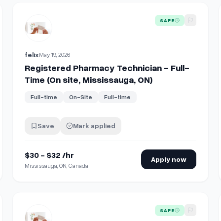
te, Mississauga, ON)
View details for
Registered Pharmacy Technician - Full-Tim
SAFE
felix
May 19, 2026
Registered Pharmacy Technician - Full-
Time (On site, Mississauga, ON)
Full-time
On-Site
Full-time
Save
Mark applied
$30 - $32 /hr
Apply now
Mississauga, ON, Canada
te, Mississauga, ON)
View details for
Staff Pharmacist - Full-Time (On site, Mis
SAFE