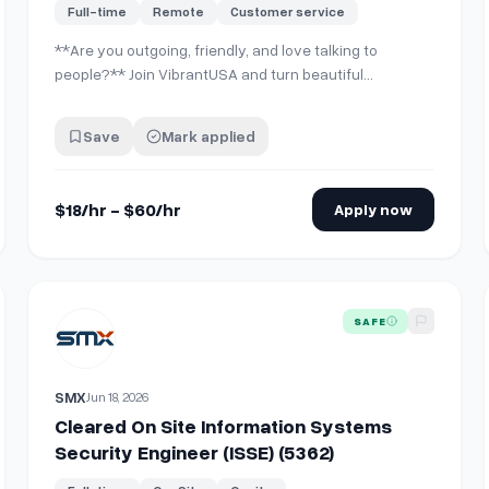
Full-time
Remote
Customer service
**Are you outgoing, friendly, and love talking to
people?** Join VibrantUSA and turn beautiful
moments into lasting memories for guests at our
partner locations in Downtown LA, Santa Monica,
Save
Mark applied
Marina del Rey, Newport, Huntington, Irvine, Long
beach Orange, County, Corona and Sequoia National
Park. We…
$18/hr - $60/hr
Apply now
r | On site | No Exp needed
View details for
Cleared On Site Information Systems Secur
SAFE
SMX
Jun 18, 2026
Cleared On Site Information Systems
Security Engineer (ISSE) (5362)