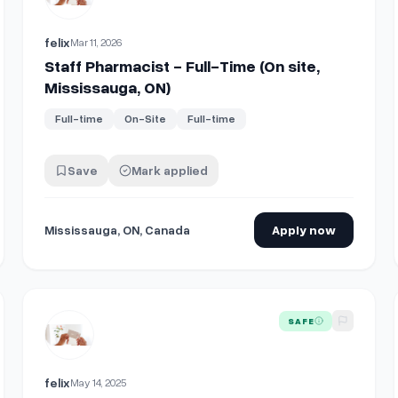
felix
Mar 11, 2026
Staff Pharmacist - Full-Time (On site,
Mississauga, ON)
Full-time
On-Site
Full-time
Save
Mark applied
Mississauga, ON, Canada
Apply now
t-Time (On site, Mississauga, ON)
View details for
Registered Pharmacy Technician - Full-Tim
SAFE
felix
May 14, 2025