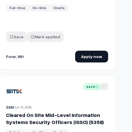
Full-time
On-Site
Onsite
Save
Mark applied
Pune, MH
Apply now
ity Engineer (ISSE) (5362)
View details for
Cleared On Site Mid-Level Information Systems
SAFE
SMX
Jun 15, 2026
Cleared On Site Mid-Level Information
Systems Security Officers (ISSO) (5358)