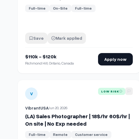
Full-time
On-Site
Full-time
Save
Mark applied
$110k - $120k
Apply now
Richmond Hill, Ontario, Canada
View details for
(LA) Sales Photographer | 18$/hr 60$/h
LOW RISK
V
VibrantUSA
Jun 20, 2026
(LA) Sales Photographer | 18$/hr 60$/hr |
On site | No Exp needed
Full-time
Remote
Customer service