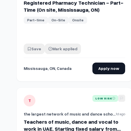
Registered Pharmacy Technician - Part-
Time (On site, Mississauga, ON)
Part-time
On-Site
Onsite
Save
Mark applied
Mississauga, ON, Canada
Apply now
View details for
Teachers of music, dance and vocal to
LOW RISK
T
the largest network of music and dance schools in the UAE
1d ago
Teachers of music, dance and vocal to
work in UAE. Starting fixed salary from