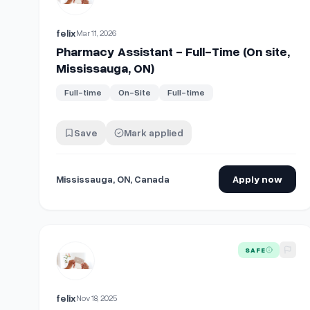
felix
Mar 11, 2026
Pharmacy Assistant - Full-Time (On site,
Mississauga, ON)
Full-time
On-Site
Full-time
Save
Mark applied
Mississauga, ON, Canada
Apply now
View details for
Registered Pharmacy Technician - Par
SAFE
felix
Nov 18, 2025