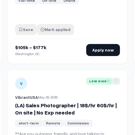
Full-time
On-Site
Onsite
Save
Mark applied
$105k - $177k
Apply now
Washington, DC
r | On site | No Exp needed
View details for
(LA) Sales Photographer | 18$/hr 60$/hr | 
LOW RISK
V
VibrantUSA
May 29, 2026
(LA) Sales Photographer | 18$/hr 60$/hr |
On site | No Exp needed
short-term
Remote
Commission
**Are you outgoing, friendly, and love talking to