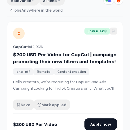
Relevance
All time
4
jobs
Anywhere in the world
View details for
$200 USD Per Video for CapCut | campaign 
LOW RISK
C
CapCut
Jul 3, 2026
$200 USD Per Video for CapCut | campaign
promoting their new filters and templates!
one-off
Remote
Content creation
Hello creators, we're recruiting for CapCut Paid Ads
Campaign! Looking for TikTok Creators only: What you'll
do * Create 1 TikTok video using a designated CapCut
template. * Post the video on your personal TikTok
Save
Mark applied
account. Requirements * US-based creator. * TikTok
account with 20K–100K followers.…
$200 USD Per Video
Apply now