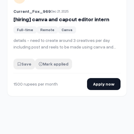
Current_Fox_969
Dec 21, 2025
[hiring] canva and capcut editor intern
Full-time
Remote
Canva
details - need to create around 3 creatives per day
including post and reels to be made using canva and
capcut - stipend 1500 rupees per month (can be
increased later) - timings flexible - indian preferred -
Save
Mark applied
payout via paypal and google pay If interested kindly DM
Thanks!!
1500 rupees per month
Apply now