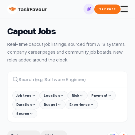
TaskFavour
TRY FREE
Capcut
Jobs
Real-time
capcut
job listings, sourced from ATS systems,
company career pages and community job boards. New
roles added around the clock.
Job type
Location
Risk
Payment
Duration
Budget
Experience
Source