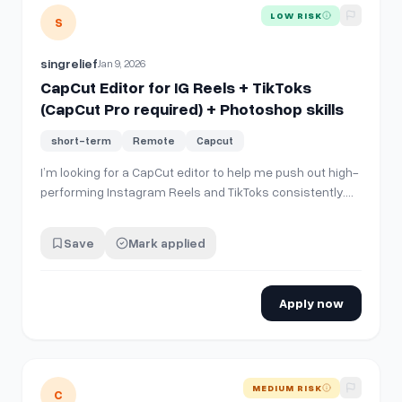
View details for
CapCut Editor for IG Reels + TikToks (CapCu
LOW RISK
S
singrelief
Jan 9, 2026
CapCut Editor for IG Reels + TikToks
(CapCut Pro required) + Photoshop skills
short-term
Remote
Capcut
I’m looking for a CapCut editor to help me push out high-
performing Instagram Reels and TikToks consistently.
You must have • CapCut subscription (Pro) and know it
well • Strong understanding of IG/TikTok trends, hooks,
Save
Mark applied
pacing, retention • Ability to edit for viral-style short
form (fast, clean,…
Apply now
View details for
[hiring] canva and capcut editor intern
MEDIUM RISK
C