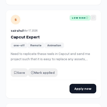
View details for
Capcut Expert
LOW RISK
S
sairahul
Mar 17, 2026
Capcut Expert
one-off
Remote
Animation
Need to replicate these reels in Capcut and send me
project such that it is easy to replace any assets,
videos, voiceover and make a new reel. Animations,
sounds, captions, text, everything needs to be done in
Save
Mark applied
Capcut
[https://www.instagram.com/aicenturyclips/reels/]
(https://www.instagram.com/aice…
Apply now