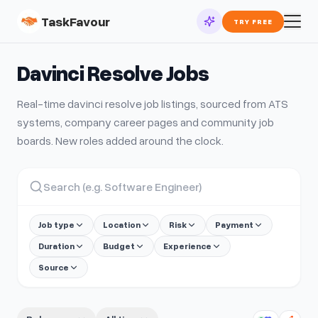
TaskFavour
TRY FREE
Davinci Resolve
Jobs
Real-time
davinci resolve
job listings, sourced from ATS
systems, company career pages and community job
boards. New roles added around the clock.
Job type
Location
Risk
Payment
Duration
Budget
Experience
Source