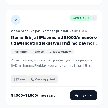
View details for
(Samo Srbija ) [Plaćeno od $1000/mesečno 
LOW RISK
V
video produkcijsku kompaniju iz SAD-a
Apr 4, 2026
(Samo Srbija ) [Plaćeno od $1000/mesečno
u zavisnosti od iskustva] Tražimo DaVinci
Resolve editora – Remote dugoročna
Full-time
Remote
Cloud workflow
saradnja
Zdravo svima, vodim video produkcijsku kompaniju iz
SAD-a (Tampa, Florida) i već smo formirali manji tim
editora iz Srbije koji sada želimo dodatno da proširimo.
Radićete direktno sa našim lead editorom Draganom, sa
Save
Mark applied
kojim sarađujem već više od 6 godina. Tražimo editore
koji se dobro snalaze u DaVin…
$1,000-$1,800/mesečno
Apply now