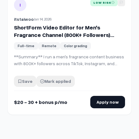
View details for
ShortForm Video Editor for Men's Fragranc
LOW RISK
I
itstaiwoo
Jan 14, 2026
ShortForm Video Editor for Men's
Fragrance Channel (800K+ Followers)
DaVinci Resolve Required | $20 30 + bonus
Full-time
Remote
Color grading
p/mo
**Summary** I run a men's fragrance content business
with 800K+ followers across TikTok, Instagram, and
YouTube. I need a dedicated short-form video editor for
ongoing work. The role: \- 14-16 vertical videos every 2
Save
Mark applied
weeks \- 48-hour turnaround per batch (7 videos at a
time) \- Consisten…
$20 - 30 + bonus p/mo
Apply now