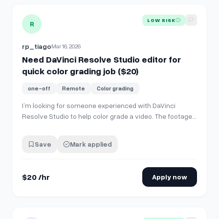
View details for
Need DaVinci Resolve Studio editor for quic
LOW RISK
R
rp_tiago
Mar 16, 2026
Need DaVinci Resolve Studio editor for
quick color grading job ($20)
one-off
Remote
Color grading
I’m looking for someone experienced with DaVinci
Resolve Studio to help color grade a video. The footage
is quite dark, so it needs someone who actually knows
how to color grade properly. An experienced editor
Save
Mark applied
should be able to dial this in within about 15 to 30
minutes. Additional tasks • Apply…
$20 /hr
Apply now