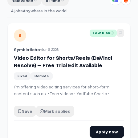
Relevance
All time
4
jobs
Anywhere in the world
View details for
Video Editor for Shorts/Reels (DaVinci Resol
LOW RISK
S
Symbioticbot
Jun 6, 2026
Video Editor for Shorts/Reels (DaVinci
Resolve) – Free Trial Edit Available
Fixed
Remote
I'm offering video editing services for short-form
content such as: • Tech videos • YouTube Shorts •
Instagram Reels • TikTok videos • Gaming clips • General
content I edit using DaVinci Resolve and can create
Save
Mark applied
engaging videos with cuts, transitions, subtitles, zooms,
sound effects, and o…
Apply now