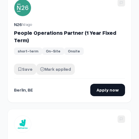
View details for
People Operations Partner (1 Year Fixed Ter
N26
1d ago
People Operations Partner (1 Year Fixed
Term)
short-term
On-Site
Onsite
Save
Mark applied
Berlin, BE
Apply now
View details for
Warehouse Site Leader/ Capoturno (Firenze