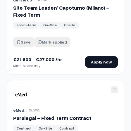
Site Team Leader/ Capoturno (Milano) -
Fixed Term
short-term
On-Site
Onsite
Save
Mark applied
€21,600 - €27,000 /hr
Apply now
Milan, Milano, Italy
View details for
Paralegal - Fixed Term Contract
eMed
Jul 28, 2026
Paralegal - Fixed Term Contract
Contract
On-Site
Contract