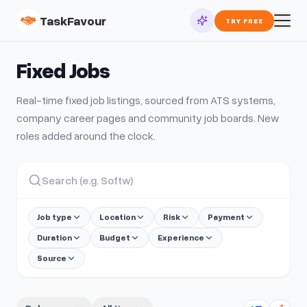
TaskFavour
TRY FREE
Fixed
Jobs
Real-time
fixed
job listings, sourced from ATS systems,
company career pages and community job boards. New
roles added around the clock.
Job type
Location
Risk
Payment
Duration
Budget
Experience
Source