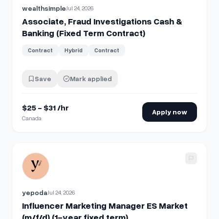
wealthsimple
Jul 24, 2026
Associate, Fraud Investigations Cash &
Banking (Fixed Term Contract)
Contract
Hybrid
Contract
Save
Mark applied
$25 - $31 /hr
Apply now
Canada
View details for
Influencer Marketing Manager ES Market (m/
yepoda
Jul 24, 2026
Influencer Marketing Manager ES Market
(m/f/d) (1-year fixed term)