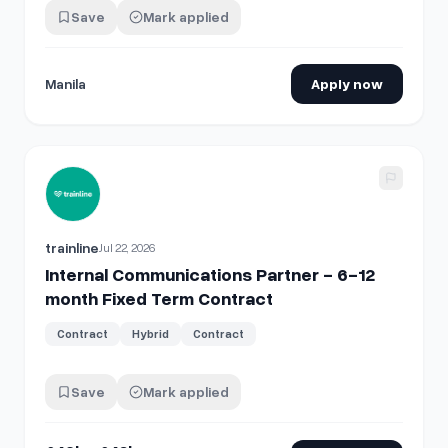
Save
Mark applied
Manila
Apply now
View details for
Internal Communications Partner - 6-12 m
trainline
Jul 22, 2026
Internal Communications Partner - 6-12
month Fixed Term Contract
Contract
Hybrid
Contract
Save
Mark applied