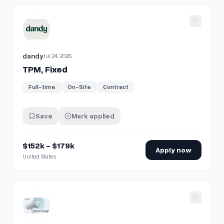
View details for
TPM, Fixed
dandy
Jul 24, 2026
TPM, Fixed
Full-time
On-Site
Contract
Save
Mark applied
$152k - $179k
Apply now
United States
View details for
Associate, Fraud Investigations Cash & Ba