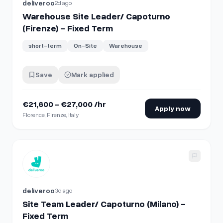
deliveroo
2d ago
Warehouse Site Leader/ Capoturno
(Firenze) - Fixed Term
short-term
On-Site
Warehouse
Save
Mark applied
€21,600 - €27,000 /hr
Apply now
Florence, Firenze, Italy
View details for
Site Team Leader/ Capoturno (Milano) - Fi
deliveroo
3d ago
Site Team Leader/ Capoturno (Milano) -
Fixed Term