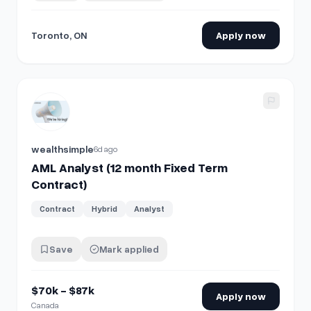
Toronto, ON
Apply now
View details for
AML Analyst (12 month Fixed Term Contract
wealthsimple
6d ago
AML Analyst (12 month Fixed Term
Contract)
Contract
Hybrid
Analyst
Save
Mark applied
$70k - $87k
Apply now
Canada