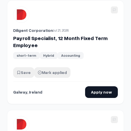
View details for
Payroll Specialist, 12 Month Fixed Term Em
Diligent Corporation
Jul 21, 2026
Payroll Specialist, 12 Month Fixed Term
Employee
short-term
Hybrid
Accounting
Save
Mark applied
Galway, Ireland
Apply now
View details for
Payroll Specialist, 12 Month Fixed Term Em