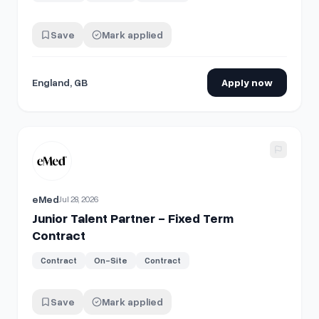
Save
Mark applied
England, GB
Apply now
View details for
Junior Talent Partner - Fixed Term Contract
eMed
Jul 28, 2026
Junior Talent Partner - Fixed Term
Contract
Contract
On-Site
Contract
Save
Mark applied