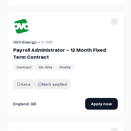
View details for
Payroll Administrator - 12 Month Fixed Ter
OVO Energy
Jul 31, 2026
Payroll Administrator - 12 Month Fixed
Term Contract
Contract
On-Site
Onsite
Save
Mark applied
England, GB
Apply now