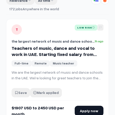
Relevance
All time
172
jobs
Anywhere in the world
View details for
Teachers of music, dance and vocal to work 
LOW RISK
T
the largest network of music and dance schools in the UAE
1h ago
Teachers of music, dance and vocal to
work in UAE. Starting fixed salary from
$1907 USD to 2450 USD per month, full time
Full-time
Remote
Music teacher
on site.
We are the largest network of music and dance schools
in the UAE. We're looking for great teachers to join the
team! Open positions: 🎹 Music instrument teachers
(piano, violin, cello, guitar, drums, and more) 🎤 Vocal
Save
Mark applied
teachers 💃 Dance teachers (ballet and
contemporary/classical styles) …
$1907 USD to 2450 USD per
Apply now
month