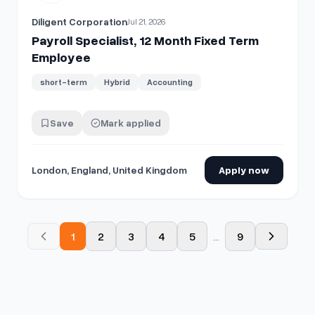
Diligent Corporation
Jul 21, 2026
Payroll Specialist, 12 Month Fixed Term
Employee
short-term
Hybrid
Accounting
Save
Mark applied
London, England, United Kingdom
Apply now
1
2
3
4
5
...
9