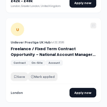
£42k - £48k
Apply now
London, Greater London, United Kingdom
View details for
Freelance / Fixed Term Contract Opportun
U
Unilever Prestige UK Hub
Jul 22, 2026
Freelance / Fixed Term Contract
Opportunity - National Account Manager
– Tatcha EU
Contract
On-Site
Account
Save
Mark applied
London
Apply now