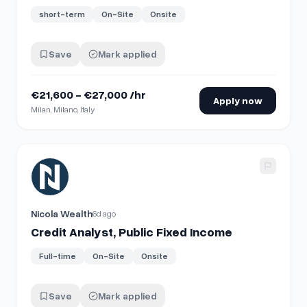
short-term
On-Site
Onsite
Save
Mark applied
€21,600 - €27,000 /hr
Apply now
Milan, Milano, Italy
View details for
Credit Analyst, Public Fixed Income
Nicola Wealth
6d ago
Credit Analyst, Public Fixed Income
Full-time
On-Site
Onsite
Save
Mark applied