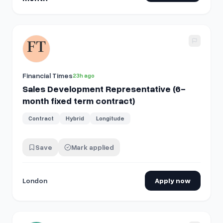
View details for
Sales Development Representative (6-mont
Financial Times
23h ago
Sales Development Representative (6-
month fixed term contract)
Contract
Hybrid
Longitude
Save
Mark applied
London
Apply now