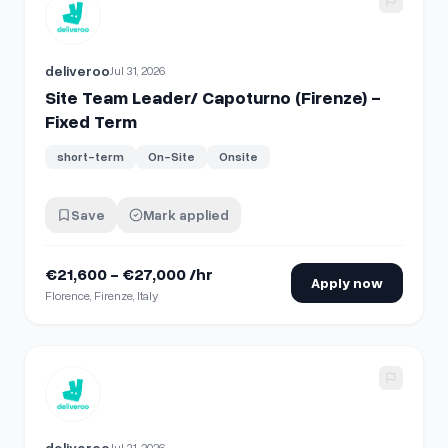
View details for
Site Team Leader/ Capoturno (Firenze) - F
deliveroo
Jul 31, 2026
Site Team Leader/ Capoturno (Firenze) -
Fixed Term
short-term
On-Site
Onsite
Save
Mark applied
€21,600 - €27,000 /hr
Apply now
Florence, Firenze, Italy
View details for
Site Team Leader/ Capoturno (Milano) - Fi
deliveroo
Jul 31, 2026