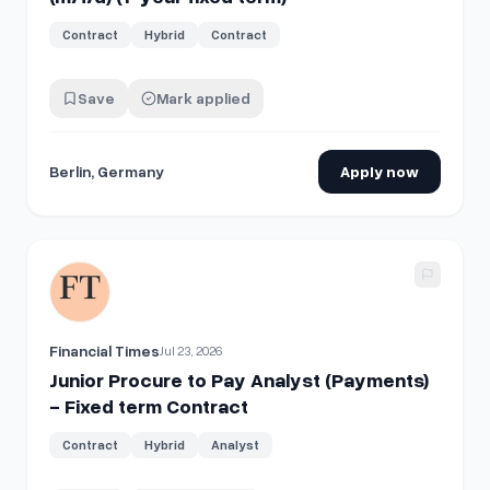
Contract
Hybrid
Contract
Save
Mark applied
Berlin, Germany
Apply now
View details for
Junior Procure to Pay Analyst (Payments) -
Financial Times
Jul 23, 2026
Junior Procure to Pay Analyst (Payments)
- Fixed term Contract
Contract
Hybrid
Analyst