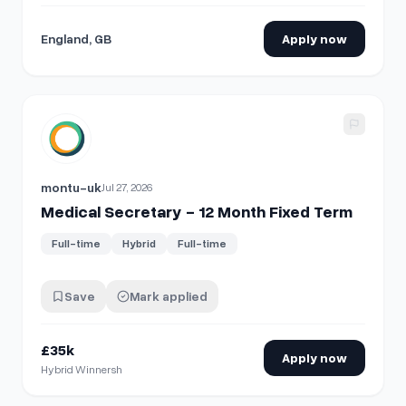
England, GB
Apply now
View details for
Medical Secretary - 12 Month Fixed Term
montu-uk
Jul 27, 2026
Medical Secretary - 12 Month Fixed Term
Full-time
Hybrid
Full-time
Save
Mark applied
£35k
Apply now
Hybrid Winnersh