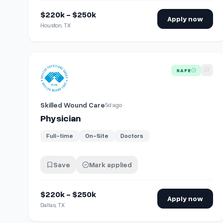
$220k - $250k
Apply now
Houston, TX
View details for
Physician
SAFE
Skilled Wound Care
5d ago
Physician
Full-time
On-Site
Doctors
Save
Mark applied
$220k - $250k
Apply now
Dallas, TX