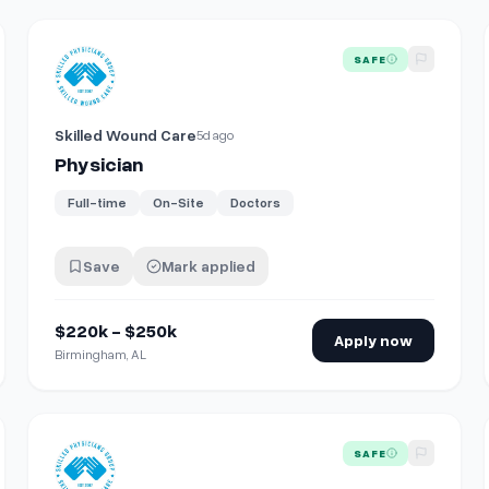
View details for
Physician
SAFE
Skilled Wound Care
5d ago
Physician
Full-time
On-Site
Doctors
Save
Mark applied
$220k - $250k
Apply now
Birmingham, AL
View details for
Physician
SAFE