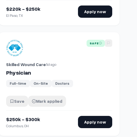
$220k - $250k
Apply now
El Paso, TX
View details for
Physician
SAFE
Skilled Wound Care
5d ago
Physician
Full-time
On-Site
Doctors
Save
Mark applied
$250k - $300k
Apply now
Columbus, OH