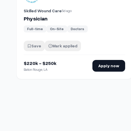
Skilled Wound Care
5d ago
Physician
Full-time
On-Site
Doctors
Save
Mark applied
$220k - $250k
Apply now
Baton Rouge, LA