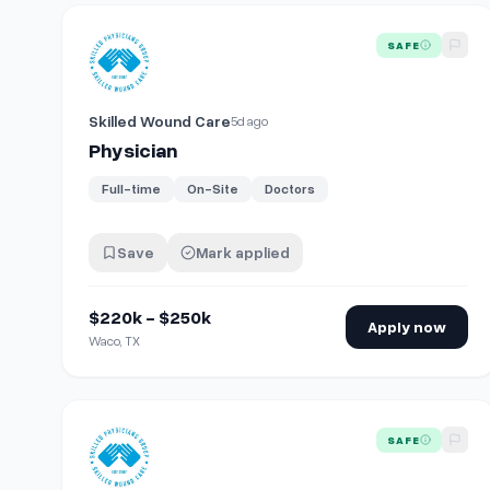
View details for
Physician
SAFE
Skilled Wound Care
5d ago
Physician
Full-time
On-Site
Doctors
Save
Mark applied
$220k - $250k
Apply now
Waco, TX
View details for
Physician
SAFE