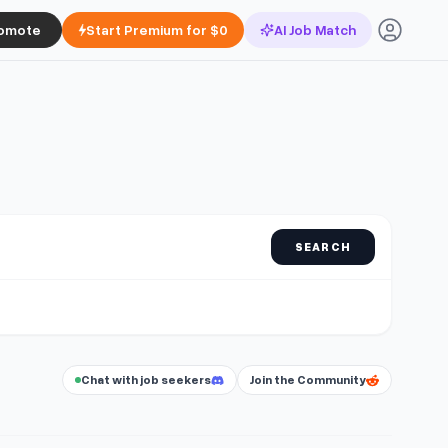
omote
Start Premium for $0
AI Job Match
SEARCH
Chat with job seekers
Join the Community