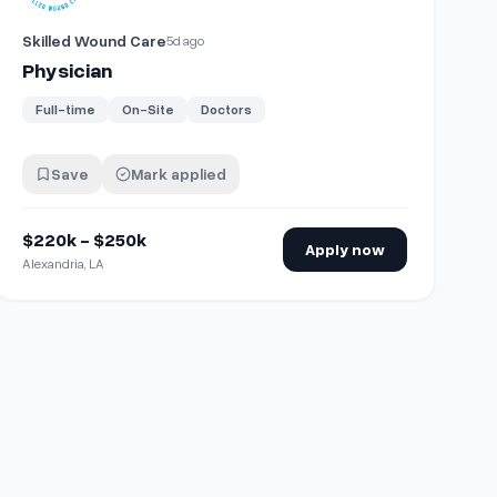
Skilled Wound Care
5d ago
Physician
Full-time
On-Site
Doctors
Save
Mark applied
$220k - $250k
Apply now
Alexandria, LA