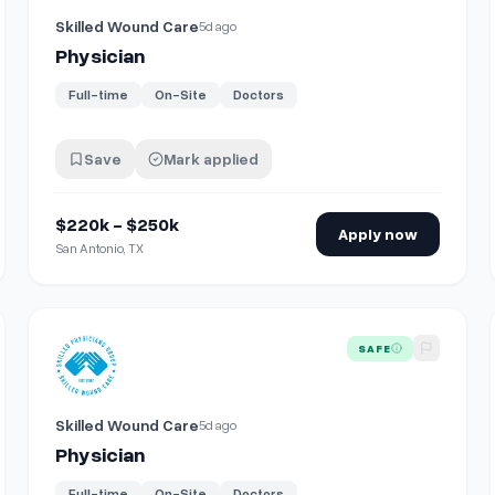
Skilled Wound Care
5d ago
Physician
Full-time
On-Site
Doctors
Save
Mark applied
$220k - $250k
Apply now
San Antonio, TX
View details for
Physician
SAFE
Skilled Wound Care
5d ago
Physician
Full-time
On-Site
Doctors