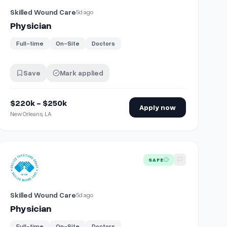
Skilled Wound Care
5d ago
Physician
Full-time
On-Site
Doctors
Save
Mark applied
$220k - $250k
Apply now
New Orleans, LA
View details for
Physician
SAFE
Skilled Wound Care
5d ago
Physician
Full-time
On-Site
Doctors