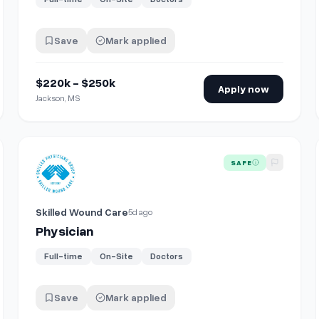
Save
Mark applied
$220k - $250k
Apply now
Jackson, MS
View details for
Physician
SAFE
Skilled Wound Care
5d ago
Physician
Full-time
On-Site
Doctors
Save
Mark applied