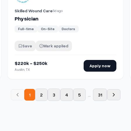
Skilled Wound Care
5d ago
Physician
Full-time
On-Site
Doctors
Save
Mark applied
$220k - $250k
Apply now
Austin, TX
1
2
3
4
5
...
31