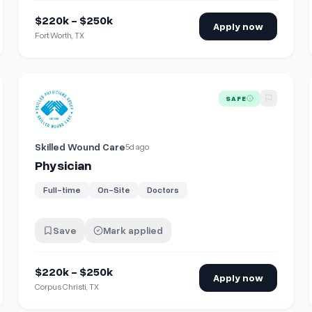
$220k - $250k
Apply now
Fort Worth, TX
View details for
Physician
SAFE
Skilled Wound Care
5d ago
Physician
Full-time
On-Site
Doctors
Save
Mark applied
$220k - $250k
Apply now
Corpus Christi, TX