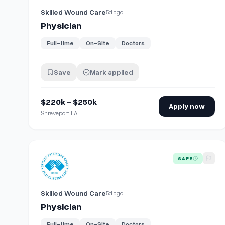
Skilled Wound Care
5d ago
Physician
Full-time
On-Site
Doctors
Save
Mark applied
$220k - $250k
Apply now
Shreveport, LA
View details for
Physician
SAFE
Skilled Wound Care
5d ago
Physician
Full-time
On-Site
Doctors