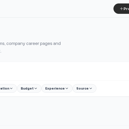
Pr
tems, company career pages and
.
ration
Budget
Experience
Source