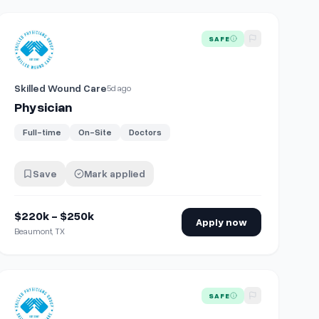
View details for
Physician
SAFE
Skilled Wound Care
5d ago
Physician
Full-time
On-Site
Doctors
Save
Mark applied
$220k - $250k
Apply now
Beaumont, TX
View details for
Physician
SAFE