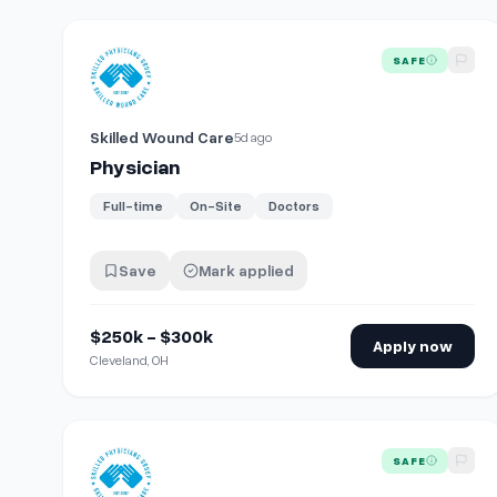
View details for
Physician
SAFE
Skilled Wound Care
5d ago
Physician
Full-time
On-Site
Doctors
Save
Mark applied
$250k - $300k
Apply now
Cleveland, OH
View details for
Physician
SAFE