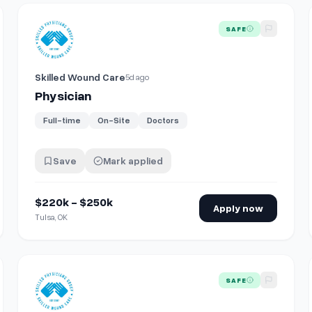
View details for
Physician
SAFE
Skilled Wound Care
5d ago
Physician
Full-time
On-Site
Doctors
Save
Mark applied
$220k - $250k
Apply now
Tulsa, OK
View details for
Physician
SAFE