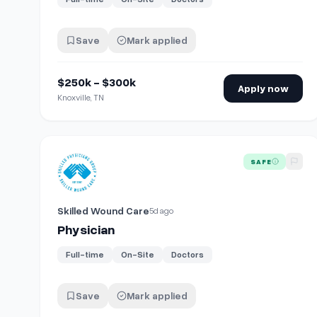
Save
Mark applied
$250k - $300k
Apply now
Knoxville, TN
View details for
Physician
SAFE
Skilled Wound Care
5d ago
Physician
Full-time
On-Site
Doctors
Save
Mark applied