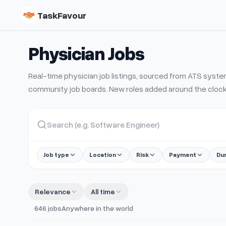
TaskFavour
Physician
Jobs
Real-time
physician
job listings, sourced from ATS sys
community job boards. New roles added around the clock
Job type
Location
Risk
Payment
Du
Relevance
All time
646
jobs
Anywhere in the world