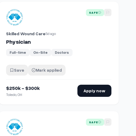
View details for
Physician
SAFE
Skilled Wound Care
5d ago
Physician
Full-time
On-Site
Doctors
Save
Mark applied
$250k - $300k
Apply now
Toledo, OH
View details for
Physician
SAFE