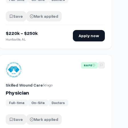
Save
Mark applied
$220k - $250k
Apply now
Huntsville, AL
View details for
Physician
SAFE
Skilled Wound Care
5d ago
Physician
Full-time
On-Site
Doctors
Save
Mark applied