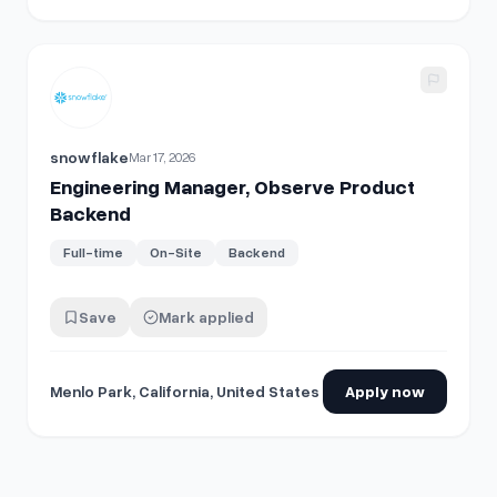
View details for
Engineering Manager, Observe Product B
snowflake
Mar 17, 2026
Engineering Manager, Observe Product
Backend
Full-time
On-Site
Backend
Save
Mark applied
Menlo Park, California, United States
Apply now