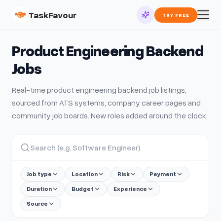
TaskFavour
TRY FREE
Product Engineering Backend
Jobs
Real-time
product engineering backend
job listings,
sourced from ATS systems, company career pages and
community job boards. New roles added around the clock.
Job type
Location
Risk
Payment
Duration
Budget
Experience
Source