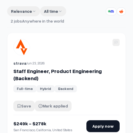
Relevance
All time
2
jobs
Anywhere in the world
View details for
Staff Engineer, Product Engineering (Back
strava
Jun 23, 2026
Staff Engineer, Product Engineering
(Backend)
Full-time
Hybrid
Backend
Save
Mark applied
$249k - $278k
Apply now
San Francisco, California, United States