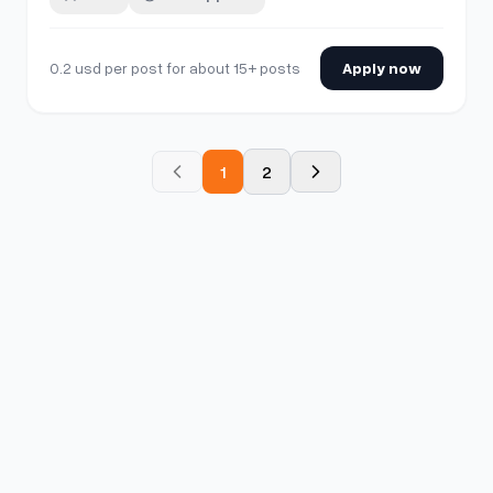
least 2 months old •Account activity of 100. DM if
interested.
0.2 usd per post for about 15+ posts
Apply now
1
2