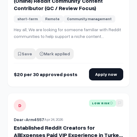
(Online) Reddit Community Content
Contributor (QC / Review Focus)
short-term
Remote
Community management
Hey all, We are looking for someone familiar with Reddit
communities to help support a niche content
distribution project. This role involves posting and lightly
engaging in relevant Reddit communities (primarily
Save
Mark applied
product discussion, QC, and review-related subreddits)
using materials we provide. *…
$20 per 30 approved posts
Apply now
View details for
Established Reddit Creators for AllExpenses
LOW RISK
D
Dear-Arm4557
Apr 24, 2026
Established Reddit Creators for
AllExpenses Paid VIP Experience in Turkey