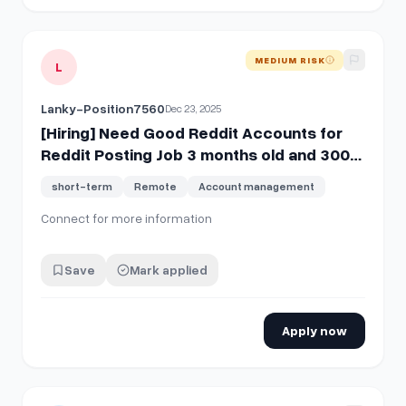
View details for
[Hiring] Need Good Reddit Accounts for Re
MEDIUM RISK
L
Lanky-Position7560
Dec 23, 2025
[Hiring] Need Good Reddit Accounts for
Reddit Posting Job 3 months old and 300+
kr4ma
short-term
Remote
Account management
Connect for more information
Save
Mark applied
Apply now