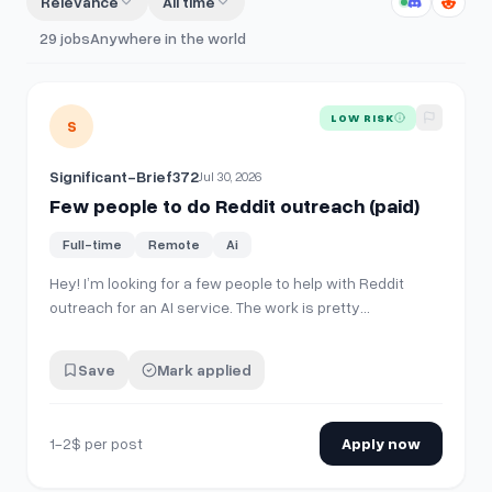
Relevance
All time
29
jobs
Anywhere in the world
View details for
Few people to do Reddit outreach (paid)
LOW RISK
S
Significant-Brief372
Jul 30, 2026
Few people to do Reddit outreach (paid)
Full-time
Remote
Ai
Hey! I’m looking for a few people to help with Reddit
outreach for an AI service. The work is pretty
straightforward: Use Reddit normally and build enough
karma to meet subreddit requirements if needed. Make
Save
Mark applied
posts in subreddits I’ll provide. Engage with people
naturally in the comments and…
1-2$ per post
Apply now