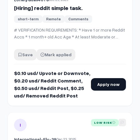
[Hiring] reddit simple task.
short-term
Remote
Comments
# VERIFICATION REQUIREMENTS: * Have 1 or more Reddit
Accs * 1 month+ old Acc Age * At least Moderate or
higher CQS * Discord acc # PAYMENT INFO: * $0.10 usd/
Upvote or Downvote * $0.20 usd/ Reddit Comment *
Save
Mark applied
$0.50 usd/ Reddit Post * $0.25 usd/ Removed Reddit
Post Comment down below or dm me a…
$0.10 usd/ Upvote or Downvote,
$0.20 usd/ Reddit Comment,
Apply now
$0.50 usd/ Reddit Post, $0.25
usd/ Removed Reddit Post
View details for
[Hiring] Looking for a Reddit Mod (subreddit 
LOW RISK
I
International-Fly-39
Dec 23, 2025