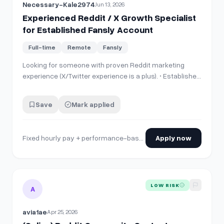
Necessary-Kale2974
Jun 13, 2026
Experienced Reddit / X Growth Specialist
for Established Fansly Account
Full-time
Remote
Fansly
Looking for someone with proven Reddit marketing
experience (X/Twitter experience is a plus). • Established
Fansly account • Existing X account and Reddit assets •
Previous Reddit promotion already in place • Reddit
Save
Mark applied
posting, traffic growth and account optimization Please
send: • Experience…
Fixed hourly pay + performance-based commission /hr
Apply now
View details for
(Online) Reddit Community Content Contrib
LOW RISK
A
avia1ae
Apr 25, 2026