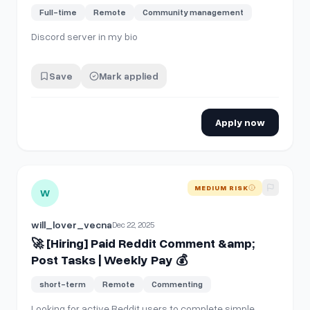
Full-time
Remote
Community management
Discord server in my bio
Save
Mark applied
Apply now
View details for
🚀 [Hiring] Paid Reddit Comment &amp; Pos
MEDIUM RISK
W
will_lover_vecna
Dec 22, 2025
🚀 [Hiring] Paid Reddit Comment &amp;
Post Tasks | Weekly Pay 💰
short-term
Remote
Commenting
Looking for active Reddit users to complete simple