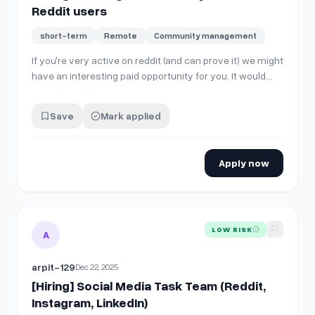
Reddit users
short-term
Remote
Community management
If you're very active on reddit (and can prove it) we might
have an interesting paid opportunity for you. It would
mostly involve cross posting/commenting the same
way you already do, but to a different site. Chat me if
Save
Mark applied
interested :)
Apply now
View details for
[Hiring] Social Media Task Team (Reddit, Ins
LOW RISK
A
arpit-129
Dec 22, 2025
[Hiring] Social Media Task Team (Reddit,
Instagram, LinkedIn)