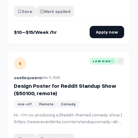
experience is needed — full guidance will be provided.
Your job is simple: we give you ready-made comments,
Save
Mark applied
and you just copy and post them on Reddit where
instructed. If you already use Reddit daily,…
$10–$15/Week /hr
Apply now
View details for
Design Poster for Reddit Standup Show ($
LOW RISK
S
seeliequeens
Mar 11, 2026
Design Poster for Reddit Standup Show
($50100, remote)
one-off
Remote
Comedy
Hi - I'm co-producing a [Reddit-themed comedy show ]
(https://www.eventbrite.com/e/rstandupcomedy-all-
stars-the-best-of-reddit-comedians-tickets-
1984582537794)in NYC and looking to hire a graphic