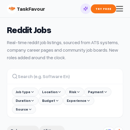
TaskFavour
TRY FREE
Reddit
Jobs
Real-time
reddit
job listings, sourced from ATS systems,
company career pages and community job boards. New
roles added around the clock.
Job type
Location
Risk
Payment
Duration
Budget
Experience
Source