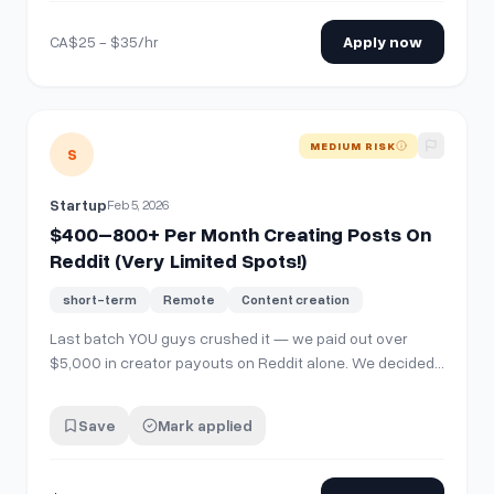
need a "Distribution Machine" to promote it on th…
CA$25 - $35/hr
Apply now
View details for
$400–800+ Per Month Creating Posts On Re
MEDIUM RISK
S
Startup
Feb 5, 2026
$400–800+ Per Month Creating Posts On
Reddit (Very Limited Spots!)
short-term
Remote
Content creation
Last batch YOU guys crushed it — we paid out over
$5,000 in creator payouts on Reddit alone. We decided
to double down and we're launching the biggest Reddit
Campaign of all time. We're looking for content creators
Save
Mark applied
on Reddit to post on here, for a Startup. You can get paid
creating authentic pieces…