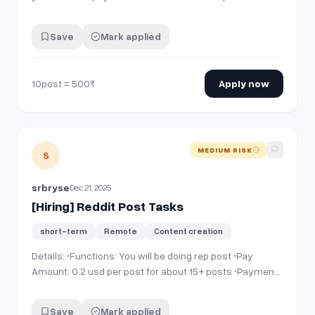
Save
Mark applied
10post = 500₹
Apply now
View details for
[Hiring] Reddit Post Tasks
MEDIUM RISK
S
srbryse
Dec 21, 2025
[Hiring] Reddit Post Tasks
short-term
Remote
Content creation
Details: •Functions: You will be doing rep post •Pay
Amount: 0.2 usd per post for about 15+ posts •Payment
Schedule: Daily or 36 hour max •Payment medium:
Binance or PayPal Requirements: •Reddit account at
Save
Mark applied