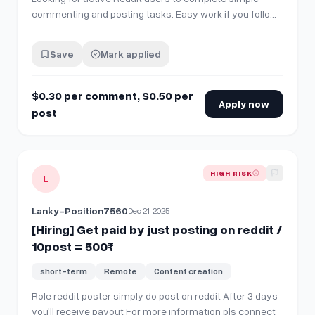
commenting and posting tasks. Easy work if you follow
instructions properly 👇 ✅ How to Get Started 1️⃣ Join our
Discord server: 👉 https://discord.gg/wZjxqcFRBR 2️⃣ Go
Save
Mark applied
to Tools and Resources and create a verification ticket
🎫 3️⃣ A moderator…
$0.30 per comment, $0.50 per
Apply now
post
View details for
[Hiring] Get paid by just posting on reddit 
HIGH RISK
L
Lanky-Position7560
Dec 21, 2025
[Hiring] Get paid by just posting on reddit /
10post = 500₹
short-term
Remote
Content creation
Role reddit poster simply do post on reddit After 3 days
you'll receive payout For more information pls connect