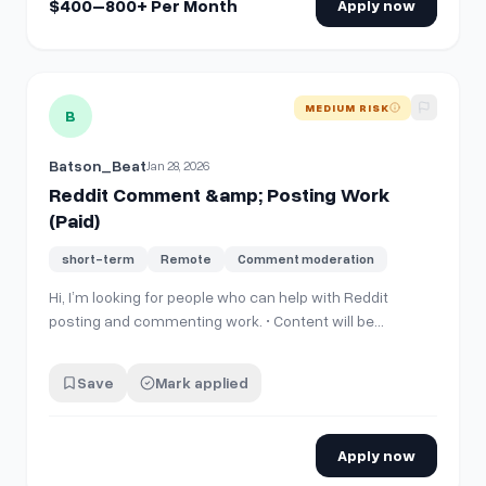
$400–800+ Per Month
Apply now
View details for
Reddit Comment &amp; Posting Work (Paid
MEDIUM RISK
B
Batson_Beat
Jan 28, 2026
Reddit Comment &amp; Posting Work
(Paid)
short-term
Remote
Comment moderation
Hi, I’m looking for people who can help with Reddit
posting and commenting work. • Content will be
provided • Simple copy-paste type work • Payment is
guaranteed (task-based) • Payment via UPI / Crypto /
Save
Mark applied
PayPal (discussable) If you have experience using
Reddit and are interested, please DM Me…
Apply now