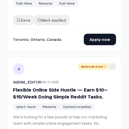
Full-time
Remote
Full-time
Save
Mark applied
Toronto, Ontario, Canada
Apply now
View details for
Flexible Online Side Hustle — Earn $10–$1
MEDIUM RISK
A
AGRIM_EDITOR
Mar 13, 2026
Flexible Online Side Hustle — Earn $10–
$15/Week Doing Simple Reddit Tasks.
short-term
Remote
Content creation
We’re looking for a few people to help our marketing
team with simple online engagement tasks. No