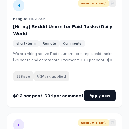
View details for
[Hiring] Reddit Users for Paid Tasks (Daily W
MEDIUM RISK
N
naag08
Dec 23, 2025
[Hiring] Reddit Users for Paid Tasks (Daily
Work)
short-term
Remote
Comments
We are hiring active Reddit users for simple paid tasks
like posts and comments. Payment: $0.3 per post • $0.1
per comment • 50+ tasks daily Requirements: •
Minimum 100 karm 1 month+ account age • Must follow
Save
Mark applied
subreddit rules Active &amp; consistent users only
Apply via Discord: https://di…
$0.3 per post, $0.1 per comment
Apply now
View details for
[Hiring] Reddit Users for Paid Tasks (Daily W
MEDIUM RISK
I