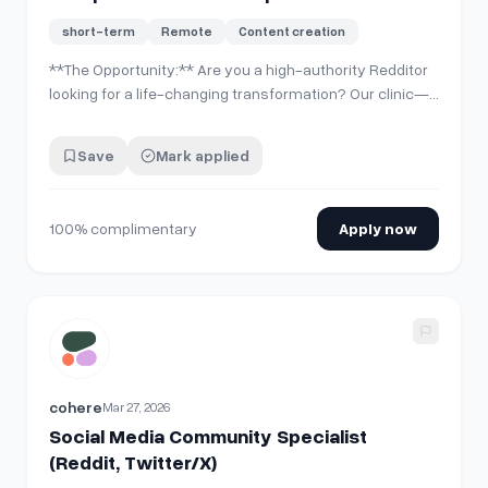
(Hair/Dental)
short-term
Remote
Content creation
**The Opportunity:** Are you a high-authority Redditor
looking for a life-changing transformation? Our clinic—
one of Turkey's leading and most reputable medical
facilities—is looking for influential Reddit creators to
Save
Mark applied
document a premium patient journey. We are offering a
**100% complimentary** pro…
100% complimentary
Apply now
View details for
Social Media Community Specialist (Reddit,
cohere
Mar 27, 2026
Social Media Community Specialist
(Reddit, Twitter/X)