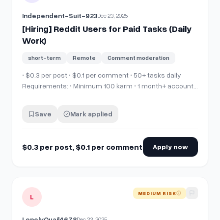
Independent-Suit-923
Dec 23, 2025
[Hiring] Reddit Users for Paid Tasks (Daily
Work)
short-term
Remote
Comment moderation
• $0.3 per post • $0.1 per comment • 50+ tasks daily
Requirements: • Minimum 100 karm • 1 month+ account
age • Must follow subreddit rules • Active &amp;
consistent users only Apply via Discord: 👉
Save
Mark applied
https://discord.gg/Tm7CQPt9KR Join Discord for full
details.
$0.3 per post, $0.1 per comment
Apply now
View details for
[Hiring] reddit simple task.
MEDIUM RISK
L
LonelyQuail4678
Dec 23, 2025