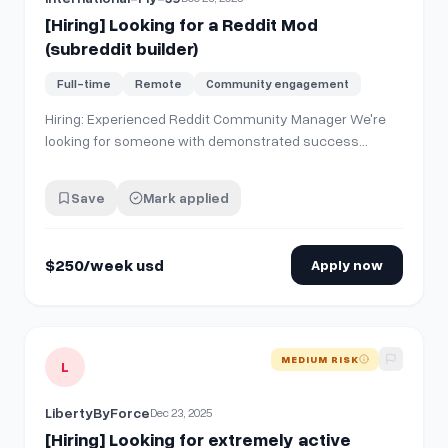
[Hiring] Looking for a Reddit Mod
(subreddit builder)
Full-time
Remote
Community engagement
Hiring: Experienced Reddit Community Manager We're
looking for someone with demonstrated success
building Reddit presence. Must have: \- Track record of
growing Reddit accounts \- Experience
Save
Mark applied
founding/building a subreddit from scratch You'll be
managing community engagement, strategic content…
$250/week usd
Apply now
View details for
[Hiring] Looking for extremely active Reddi
MEDIUM RISK
L
LibertyByForce
Dec 23, 2025
[Hiring] Looking for extremely active