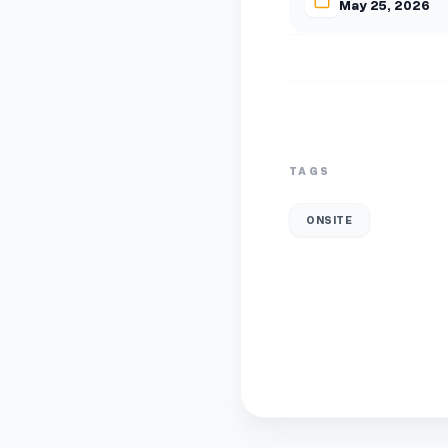
May 25, 2026
TAGS
ONSITE