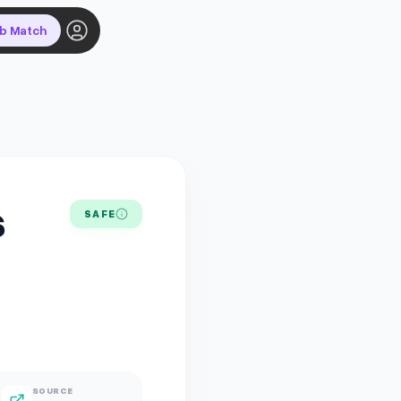
ob Match
s
SAFE
SOURCE