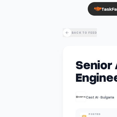
TaskFa
BACK TO FEED
Senior 
Enginee
Cast AI · Bulgaria
POSTED