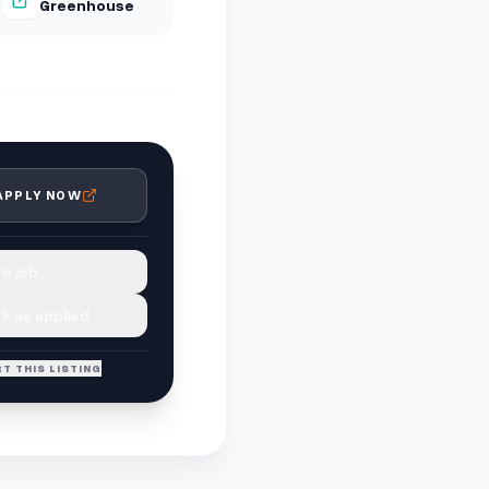
Greenhouse
APPLY NOW
e job
k as applied
T THIS LISTING