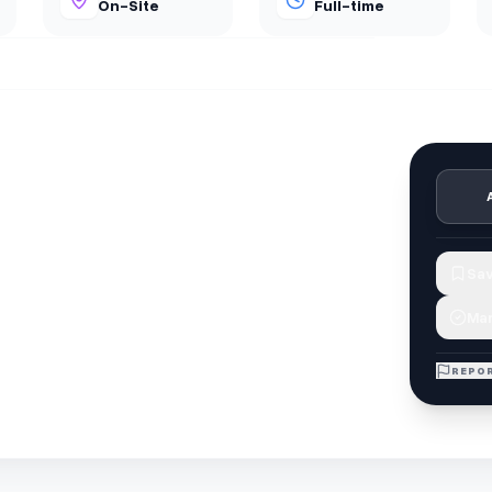
On-Site
Full-time
Sav
Mar
REPOR