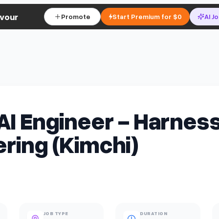
vour
Promote
Start Premium for $0
AI J
AI Engineer - Harnes
ring (Kimchi)
JOB TYPE
DURATION