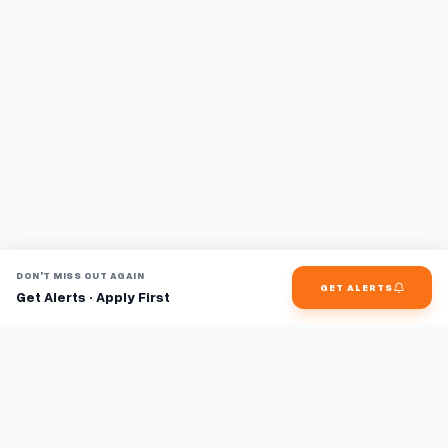
DON'T MISS OUT AGAIN
GET ALERTS
Get Alerts · Apply First
Find jobs faster with AI.
TaskFavour surfaces hidden opportunities 24/7, so you hear
about them first and apply before the competition.