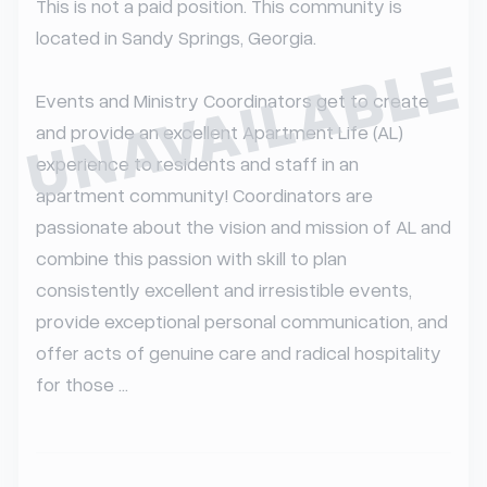
This is not a paid position. This community is 
located in Sandy Springs, Georgia.

UNAVAILABLE
Events and Ministry Coordinators get to create 
and provide an excellent Apartment Life (AL) 
experience to residents and staff in an 
apartment community! Coordinators are 
passionate about the vision and mission of AL and 
combine this passion with skill to plan 
consistently excellent and irresistible events, 
provide exceptional personal communication, and 
offer acts of genuine care and radical hospitality 
for those ...