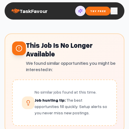
TaskFavour
TRY FREE
This Job Is No Longer
Available
We found similar opportunities you might be
interested in:
No similar jobs found at this time.
Job hunting tip:
The best
opportunities fill quickly. Setup alerts so
you never miss new postings.