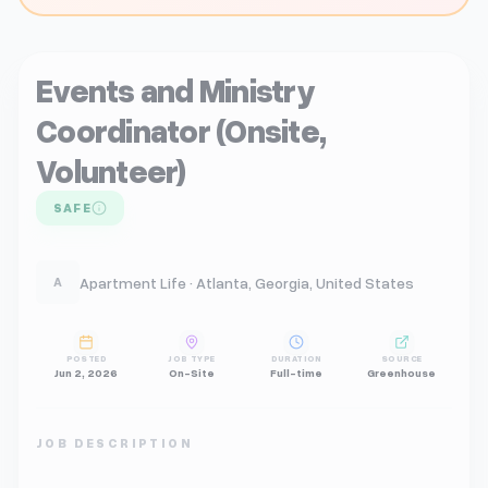
Events and Ministry
Coordinator (Onsite,
Volunteer)
SAFE
Apartment Life · Atlanta, Georgia, United States
A
POSTED
JOB TYPE
DURATION
SOURCE
Jun 2, 2026
On-Site
Full-time
Greenhouse
JOB DESCRIPTION