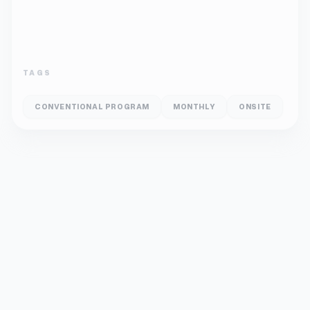
TAGS
CONVENTIONAL PROGRAM
MONTHLY
ONSITE