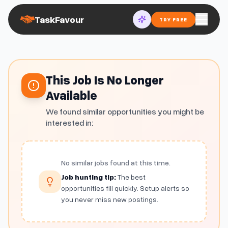
TaskFavour
TRY FREE
This Job Is No Longer
Available
We found similar opportunities you might be
interested in:
No similar jobs found at this time.
Job hunting tip:
The best
opportunities fill quickly. Setup alerts so
you never miss new postings.