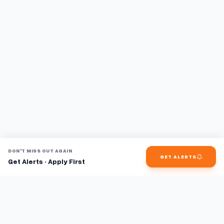
DON'T MISS OUT AGAIN
GET ALERTS
Get Alerts · Apply First
Find jobs faster with AI.
TaskFavour surfaces hidden opportunities 24/7, so you hear
about them first and apply before the competition.