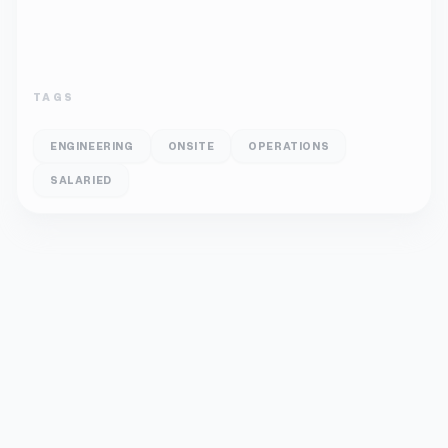
TAGS
ENGINEERING
ONSITE
OPERATIONS
SALARIED