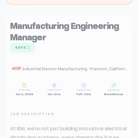
Manufacturing Engineering
Manager
SAFE
Industrial Electric Manufacturing · Fremont, California, United States
POSTED
JOB TYPE
DURATION
SOURCE
Jun 3, 2026
On-Site
Full-time
Greenhouse
JOB DESCRIPTION
At IEM, we’re not just building innovative electrical 
distribution systems, we’re shaping the future. 