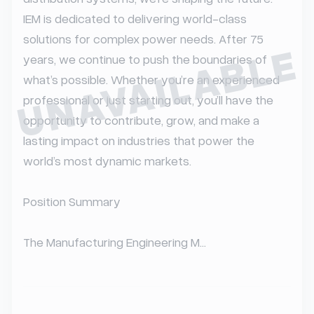
IEM is dedicated to delivering world-class 
solutions for complex power needs. After 75 
UNAVAILABLE
years, we continue to push the boundaries of 
what’s possible. Whether you’re an experienced 
professional or just starting out, you’ll have the 
opportunity to contribute, grow, and make a 
lasting impact on industries that power the 
world’s most dynamic markets.

Position Summary

The Manufacturing Engineering M...