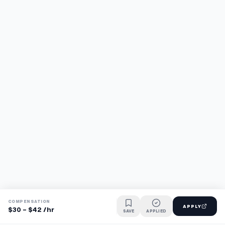
COMPENSATION
APPLY
$30 - $42 /hr
SAVE
APPLIED