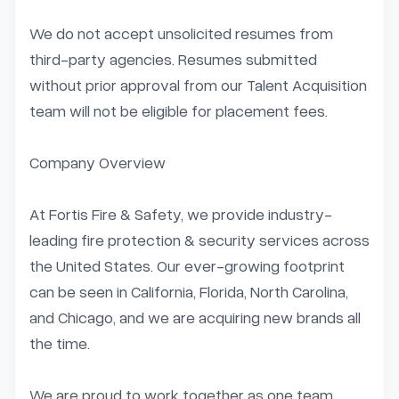
We do not accept unsolicited resumes from 
third-party agencies. Resumes submitted 
without prior approval from our Talent Acquisition 
team will not be eligible for placement fees.

Company Overview

At Fortis Fire & Safety, we provide industry-
leading fire protection & security services across 
the United States. Our ever-growing footprint 
can be seen in California, Florida, North Carolina, 
and Chicago, and we are acquiring new brands all 
the time.

We are proud to work together as one team 