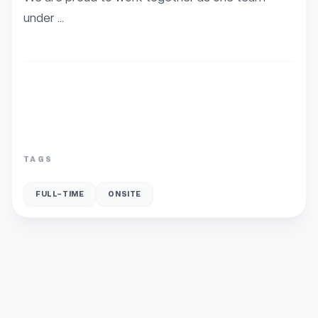
under ...
TAGS
FULL-TIME
ONSITE