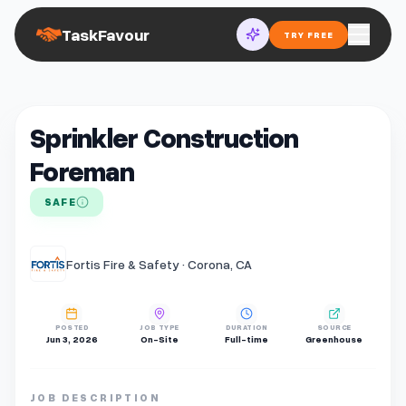
TaskFavour
TRY FREE
Sprinkler Construction
Foreman
SAFE
Fortis Fire & Safety · Corona, CA
POSTED
JOB TYPE
DURATION
SOURCE
Jun 3, 2026
On-Site
Full-time
Greenhouse
JOB DESCRIPTION