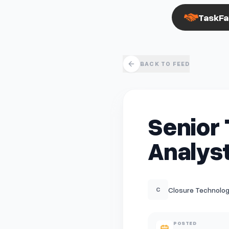
TaskFa
BACK TO FEED
Senior 
Analys
Closure Technologie
C
POSTED