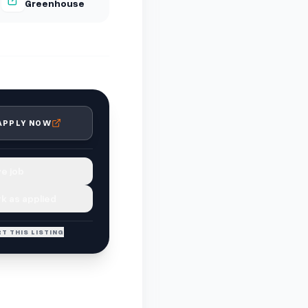
Greenhouse
APPLY NOW
e job
k as applied
T THIS LISTING