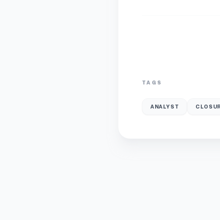
TAGS
ANALYST
CLOSUR