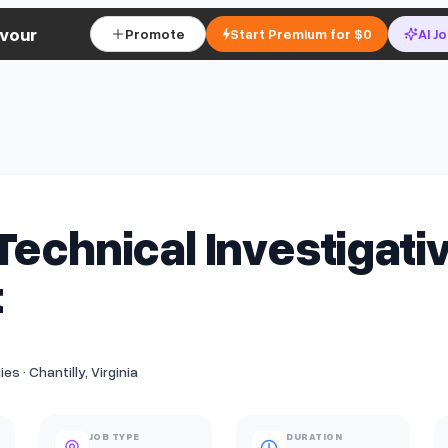
vour
Promote
Start Premium for $0
AI J
Technical Investigati
t
s · Chantilly, Virginia
JOB TYPE
DURATION