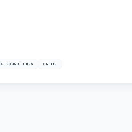
E TECHNOLOGIES
ONSITE