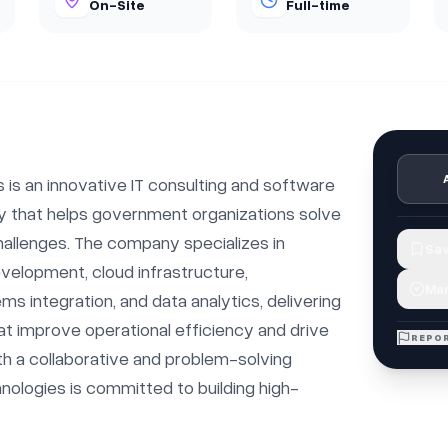
On-Site
Full-time
 is an innovative IT consulting and software 
 that helps government organizations solve 
allenges. The company specializes in 
Sav
elopment, cloud infrastructure, 
Mar
s integration, and data analytics, delivering 
at improve operational efficiency and drive 
REPOR
h a collaborative and problem-solving 
hnologies is committed to building high-