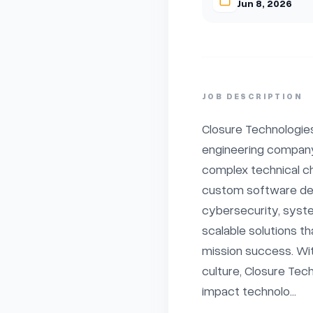
Jun 8, 2026
JOB DESCRIPTION
Closure Technologies
engineering company
complex technical ch
custom software dev
cybersecurity, system
scalable solutions th
mission success. Wit
culture, Closure Tec
impact technolo...