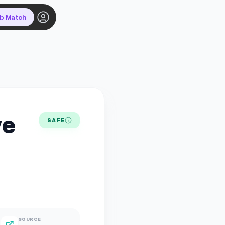
ob Match
ve
SAFE
SOURCE