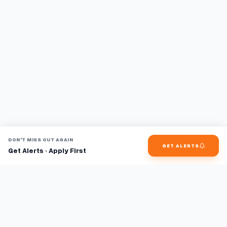
DON'T MISS OUT AGAIN
GET ALERTS
Get Alerts · Apply First
Find jobs faster with AI.
TaskFavour surfaces hidden opportunities 24/7, so you hear
about them first and apply before the competition.