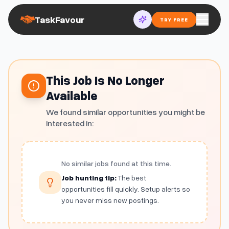
TaskFavour
TRY FREE
This Job Is No Longer
Available
We found similar opportunities you might be
interested in:
No similar jobs found at this time.
Job hunting tip:
The best
opportunities fill quickly. Setup alerts so
you never miss new postings.