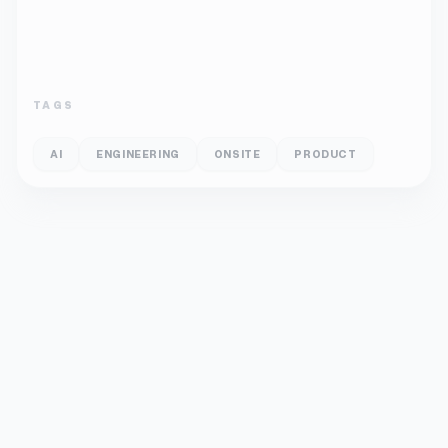
TAGS
AI
ENGINEERING
ONSITE
PRODUCT