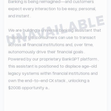
Banking is being reimagined—and customers 
expect every interaction to be easy, personal, 
UNAVAILABLE
and instant .

We are building a universal banking assistant that 
millions of U.S. consumers can use to transact 
across all financial institutions and, over time, 
autonomously drive their financial goals . 
Powered by our proprietary BankGPT platform , 
this assistant is positioned to displace age-old 
legacy systems within financial institutions and 
own the end-to-end CX stack , unlocking a 
$200B opportunity a...