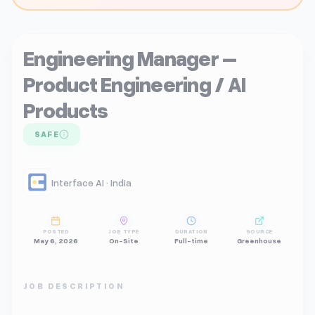
Engineering Manager –
Product Engineering / AI
Products
SAFE
Interface AI · India
POSTED
JOB TYPE
DURATION
SOURCE
May 6, 2026
On-Site
Full-time
Greenhouse
JOB DESCRIPTION