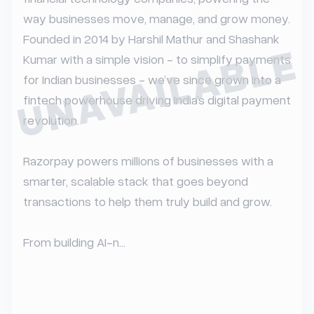
way businesses move, manage, and grow money. 
Founded in 2014 by Harshil Mathur and Shashank 
UNAVAILABLE
Kumar with a simple vision - to simplify payments 
for Indian businesses - we’ve since grown into a 
fintech powerhouse driving India’s digital payment 
revolution.

Razorpay powers millions of businesses with a 
smarter, scalable stack that goes beyond 
transactions to help them truly build and grow.

From building AI-n...