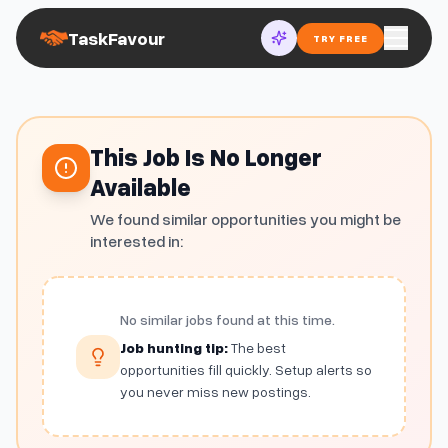
TaskFavour
TRY FREE
This Job Is No Longer
Available
We found similar opportunities you might be
interested in:
No similar jobs found at this time.
Job hunting tip:
The best
opportunities fill quickly. Setup alerts so
you never miss new postings.