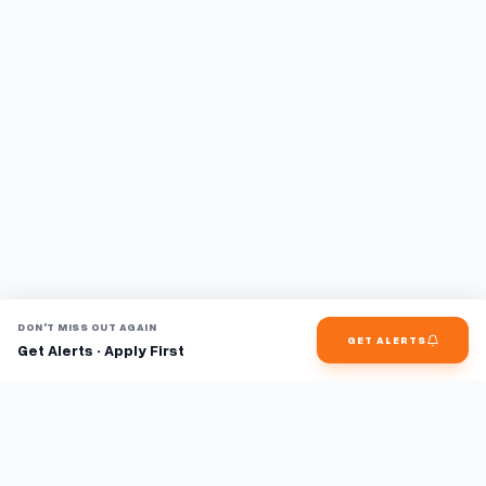
DON'T MISS OUT AGAIN
GET ALERTS
Get Alerts · Apply First
Find jobs faster with AI.
TaskFavour surfaces hidden opportunities 24/7, so you hear
about them first and apply before the competition.