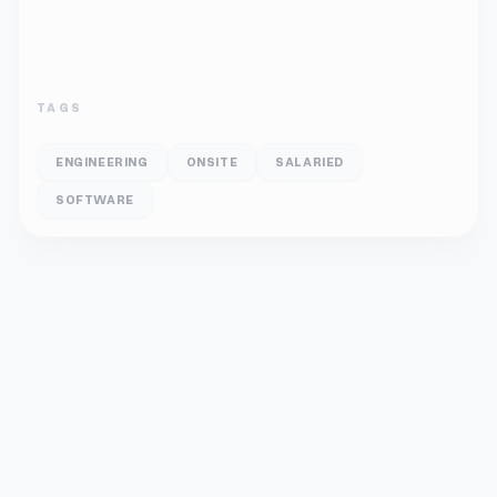
TAGS
ENGINEERING
ONSITE
SALARIED
SOFTWARE