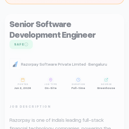
Senior Software
Development Engineer
SAFE
Razorpay Software Private Limited · Bengaluru
POSTED
JOB TYPE
DURATION
SOURCE
Jun 2, 2026
On-Site
Full-time
Greenhouse
JOB DESCRIPTION
Razorpay is one of India’s leading full-stack 
financial technology companies, powering the 