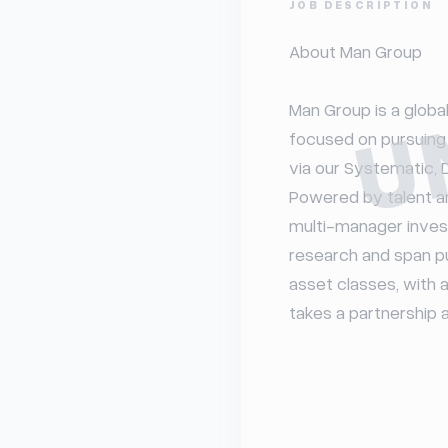
U
JOB DESCRIPTION
About Man Group

Man Group is a globa
focused on pursuing 
via our Systematic, D
Powered by talent an
multi-manager inves
research and span pub
asset classes, with a
takes a partnership a