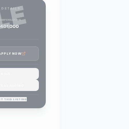
LE
 DETAILS
OMPENSATION
401,000
APPLY NOW
e job
k as applied
T THIS LISTING