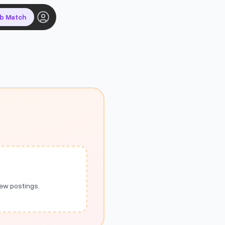
ob Match
new postings.