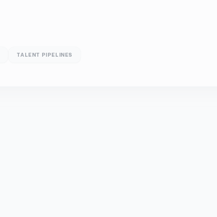
D
TALENT PIPELINES