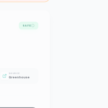
SAFE
SOURCE
Greenhouse