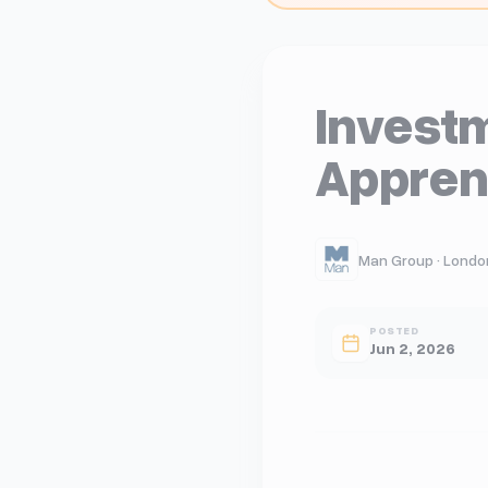
Investm
Appren
Man Group · Londo
POSTED
Jun 2, 2026