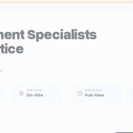
ent Specialists
tice
n
JOB TYPE
DURATION
On-Site
Full-time