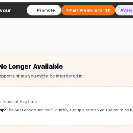
vour
Promote
Start Premium for $0
AI J
 No Longer Available
opportunities you might be interested in:
s found at this time.
ip:
The best opportunities fill quickly. Setup alerts so you never miss 