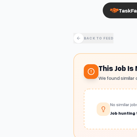
TaskFa
BACK TO FEED
This Job Is
We found similar 
No similar job
Job hunting t