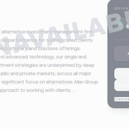
NAVAILAB
QUICK
C
$
l alternative investment management firm 
outperformance for sophisticated clients 
iscretionary and Solutions offerings. 
d advanced technology, our single and 
tment strategies are underpinned by deep 
lic and private markets, across all major 
Sav
 significant focus on alternatives. Man Group 
Mar
pproach to working with clients, ...
REPOR