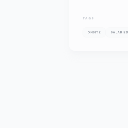
TAGS
ONSITE
SALARIE