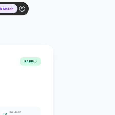
ob Match
SAFE
SOURCE