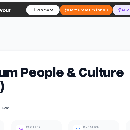
vour
Promote
Start Premium for $0
AI J
um People & Culture
)
t, BW
JOB TYPE
DURATION