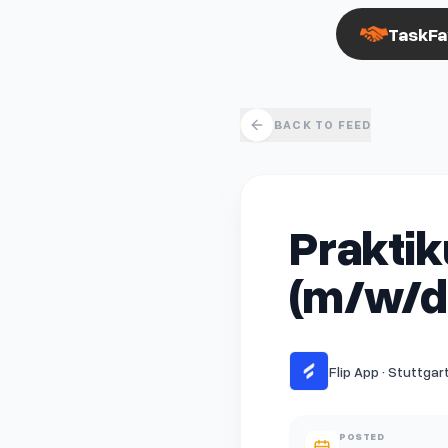
TaskFa
BACK TO FEED
Praktik
(m/w/d
Flip App · Stuttgar
POSTED