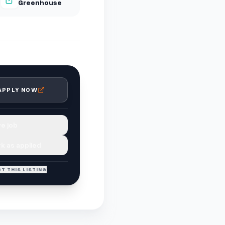
Greenhouse
APPLY NOW
e job
k as applied
T THIS LISTING