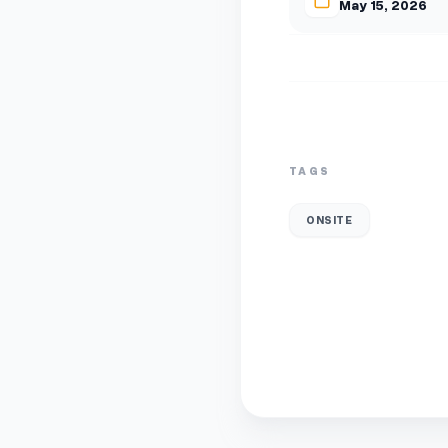
May 15, 2026
TAGS
ONSITE