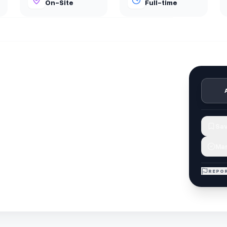
On-Site
Full-time
Sav
Mar
REPOR