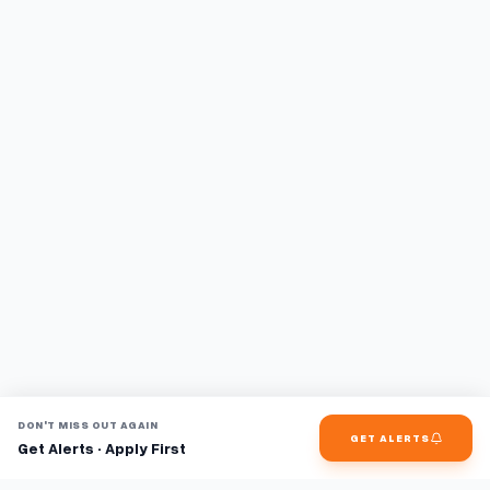
DON'T MISS OUT AGAIN
GET ALERTS
Get Alerts · Apply First