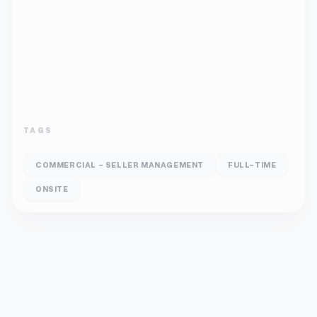
TAGS
COMMERCIAL - SELLER MANAGEMENT
FULL-TIME
ONSITE