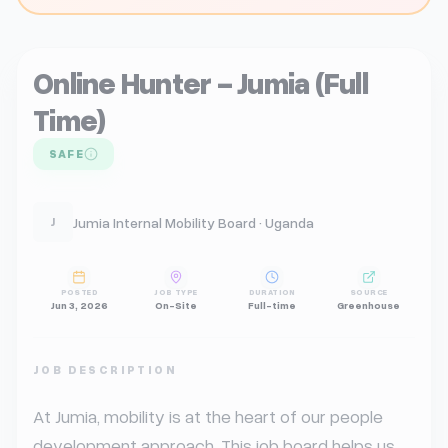
Online Hunter - Jumia (Full
Time)
SAFE
Jumia Internal Mobility Board · Uganda
J
POSTED
JOB TYPE
DURATION
SOURCE
Jun 3, 2026
On-Site
Full-time
Greenhouse
JOB DESCRIPTION
At Jumia, mobility is at the heart of our people 
development approach. This job board helps us 