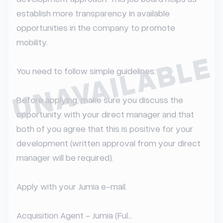
establish more transparency in available 
opportunities in the company to promote 
mobility.

UNAVAILABLE
You need to follow simple guidelines:

Before applying, make sure you discuss the 
opportunity with your direct manager and that 
both of you agree that this is positive for your 
development (written approval from your direct 
manager will be required).

Apply with your Jumia e-mail.

Acquisition Agent - Jumia (Ful...