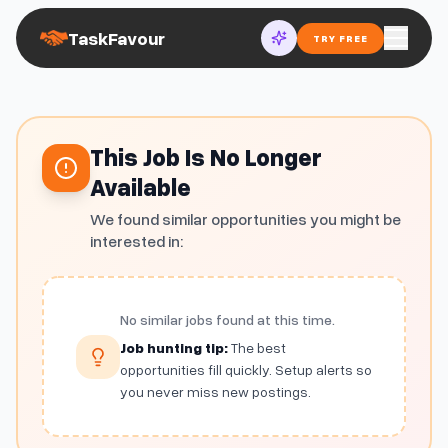
TaskFavour
TRY FREE
This Job Is No Longer
Available
We found similar opportunities you might be
interested in:
No similar jobs found at this time.
Job hunting tip:
The best
opportunities fill quickly. Setup alerts so
you never miss new postings.