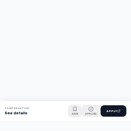
COMPENSATION
APPLY
See details
SAVE
APPLIED
Find jobs faster with AI.