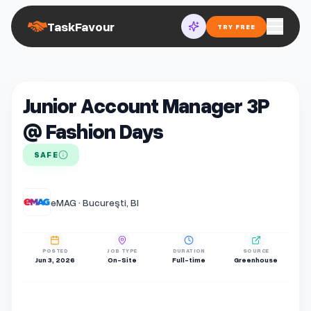
TaskFavour
TRY FREE
Junior Account Manager 3P
@ Fashion Days
SAFE
eMAG · Bucureşti, BI
POSTED
JOB TYPE
DURATION
SOURCE
Jun 3, 2026
On-Site
Full-time
Greenhouse