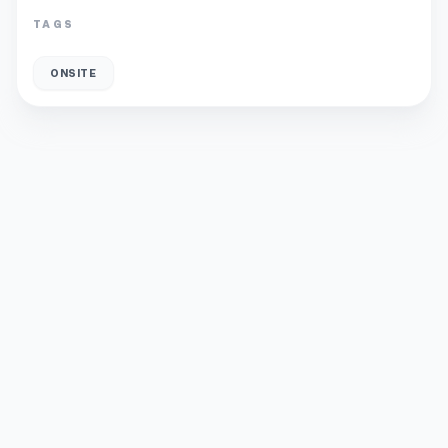
TAGS
ONSITE