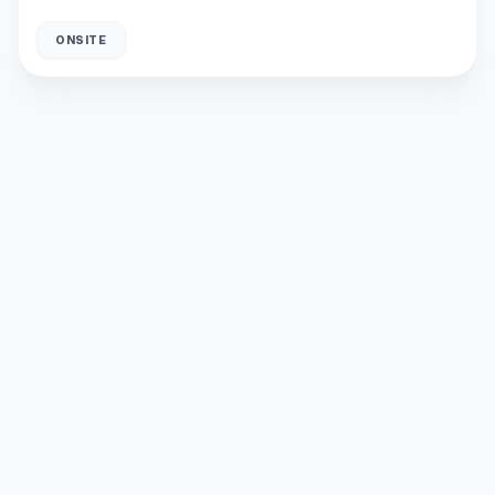
ONSITE