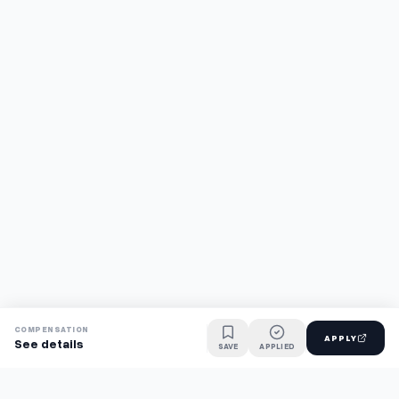
COMPENSATION
APPLY
See details
SAVE
APPLIED
Find jobs faster with AI.