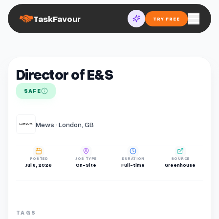
TaskFavour
TRY FREE
Director of E&S
SAFE
Mews · London, GB
POSTED
JOB TYPE
DURATION
SOURCE
Jul 8, 2026
On-Site
Full-time
Greenhouse
TAGS