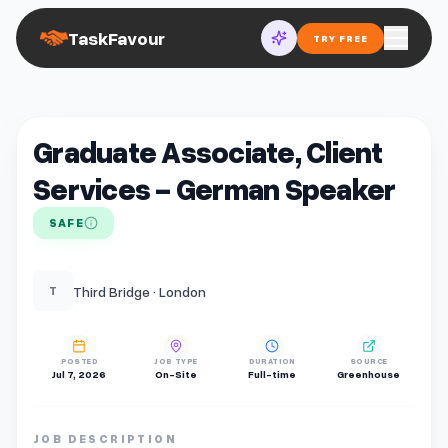
TaskFavour
TRY FREE
Graduate Associate, Client
Services - German Speaker
SAFE
Third Bridge · London
T
POSTED
JOB TYPE
DURATION
SOURCE
Jul 7, 2026
On-Site
Full-time
Greenhouse
JOB DESCRIPTION