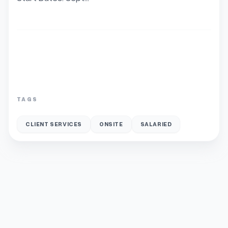
TAGS
CLIENT SERVICES
ONSITE
SALARIED