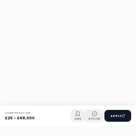
COMPENSATION
APPLY
£25 - £68,000
SAVE
APPLIED
Find jobs faster with AI.