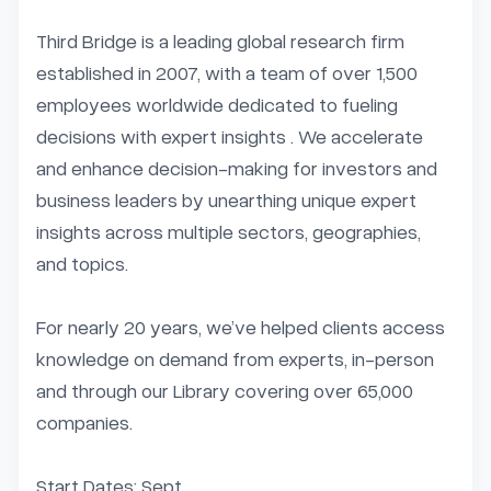
Third Bridge is a leading global research firm 
established in 2007, with a team of over 1,500 
employees worldwide dedicated to fueling 
decisions with expert insights . We accelerate 
and enhance decision-making for investors and 
business leaders by unearthing unique expert 
insights across multiple sectors, geographies, 
and topics.

For nearly 20 years, we’ve helped clients access 
knowledge on demand from experts, in-person 
and through our Library covering over 65,000 
companies.

Start Dates: Sept...