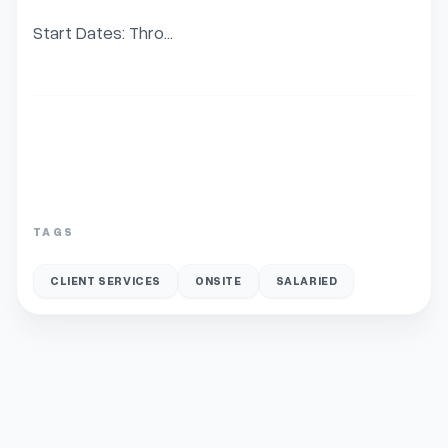
Start Dates: Thro...
TAGS
CLIENT SERVICES
ONSITE
SALARIED