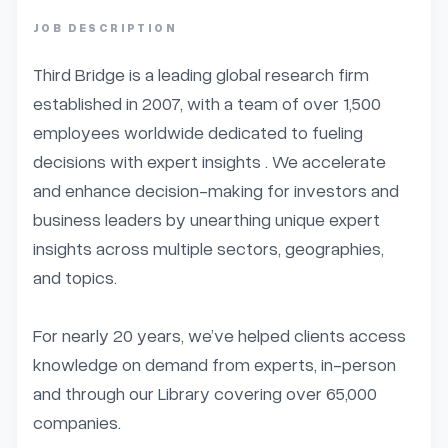
JOB DESCRIPTION
Third Bridge is a leading global research firm 
established in 2007, with a team of over 1,500 
employees worldwide dedicated to fueling 
decisions with expert insights . We accelerate 
and enhance decision-making for investors and 
business leaders by unearthing unique expert 
insights across multiple sectors, geographies, 
and topics.

For nearly 20 years, we’ve helped clients access 
knowledge on demand from experts, in-person 
and through our Library covering over 65,000 
companies.
