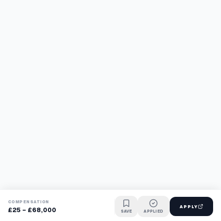
COMPENSATION
APPLY
£25 - £68,000
SAVE
APPLIED