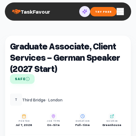
TaskFavour
TRY FREE
Graduate Associate, Client
Services - German Speaker
(2027 Start)
SAFE
Third Bridge · London
T
POSTED
JOB TYPE
DURATION
SOURCE
Jul 7, 2026
On-Site
Full-time
Greenhouse