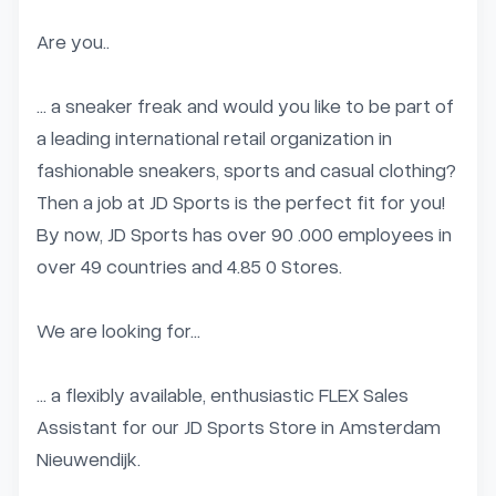
Are you..

… a sneaker freak and would you like to be part of 
a leading international retail organization in 
fashionable sneakers, sports and casual clothing? 
Then a job at JD Sports is the perfect fit for you! 
By now, JD Sports has over 90 .000 employees in 
over 49 countries and 4.85 0 Stores.

We are looking for…

… a flexibly available, enthusiastic FLEX Sales 
Assistant for our JD Sports Store in Amsterdam 
Nieuwendijk.
