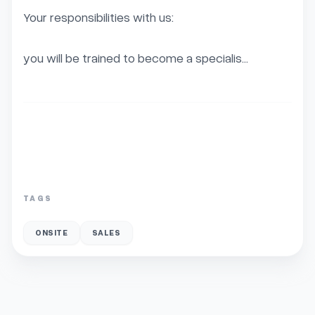
Your responsibilities with us:

you will be trained to become a specialis...
TAGS
ONSITE
SALES