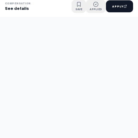
COMPENSATION
APPLY
See details
SAVE
APPLIED
Find jobs faster with AI.
TaskFavour surfaces hidden opportunities 24/7, so you hear
about them first and apply before the competition.
About
FAQ
TaskFavour
©
2026
TaskFavour Inc. All rights reserved.