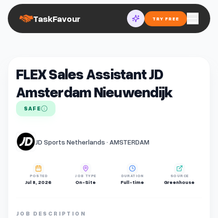
TaskFavour
TRY FREE
FLEX Sales Assistant JD
Amsterdam Nieuwendijk
SAFE
JD Sports Netherlands · AMSTERDAM
POSTED
JOB TYPE
DURATION
SOURCE
Jul 8, 2026
On-Site
Full-time
Greenhouse
JOB DESCRIPTION