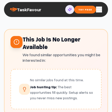
TaskFavour
TRY FREE
This Job Is No Longer
Available
We found similar opportunities you might be
interested in:
No similar jobs found at this time.
Job hunting tip:
The best
opportunities fill quickly. Setup alerts so
you never miss new postings.