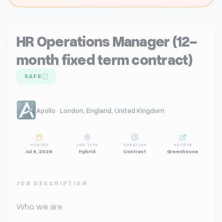
HR Operations Manager (12-
month fixed term contract)
SAFE
Apollo · London, England, United Kingdom
POSTED
JOB TYPE
DURATION
SOURCE
Jul 8, 2026
Hybrid
Contract
Greenhouse
JOB DESCRIPTION
Who we are
