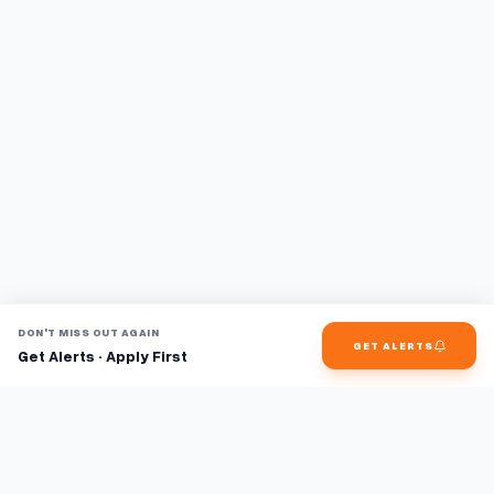
DON'T MISS OUT AGAIN
GET ALERTS
Get Alerts · Apply First
Find jobs faster with AI.
TaskFavour surfaces hidden opportunities 24/7, so you hear
about them first and apply before the competition.