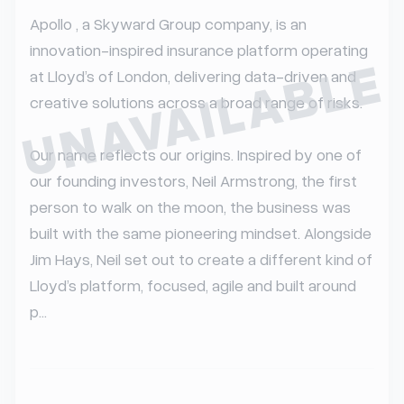
Apollo , a Skyward Group company, is an 
innovation-inspired insurance platform operating 
UNAVAILABLE
at Lloyd’s of London, delivering data-driven and 
creative solutions across a broad range of risks.

Our name reflects our origins. Inspired by one of 
our founding investors, Neil Armstrong, the first 
person to walk on the moon, the business was 
built with the same pioneering mindset. Alongside 
Jim Hays, Neil set out to create a different kind of 
Lloyd’s platform, focused, agile and built around 
p...