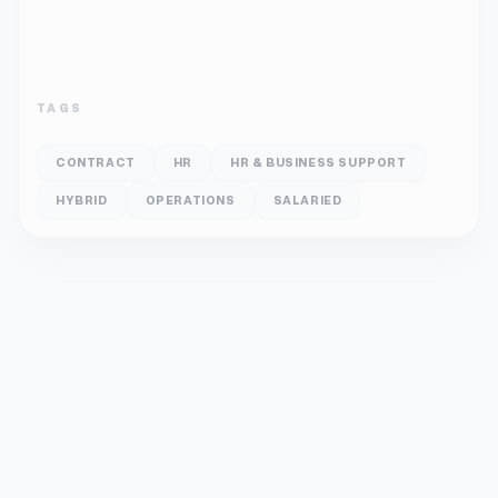
TAGS
CONTRACT
HR
HR & BUSINESS SUPPORT
HYBRID
OPERATIONS
SALARIED