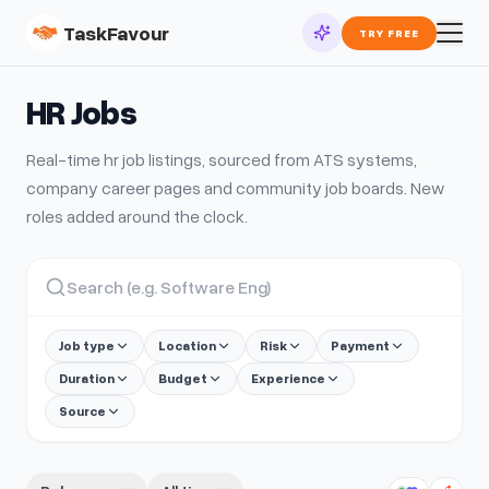
TaskFavour
TRY FREE
HR
Jobs
Real-time
hr
job listings, sourced from ATS systems,
company career pages and community job boards. New
roles added around the clock.
Job type
Location
Risk
Payment
Duration
Budget
Experience
Source