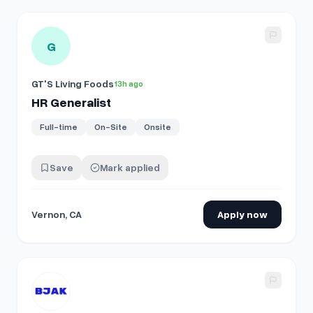
View details for
HR Generalist
G
GT'S Living Foods
13h ago
HR Generalist
Full-time
On-Site
Onsite
Save
Mark applied
Vernon, CA
Apply now
View details for
Senior HR Operations Manager