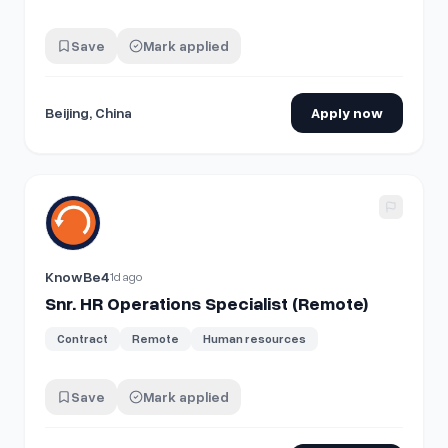
Save
Mark applied
Beijing, China
Apply now
View details for
Snr. HR Operations Specialist (Remote)
KnowBe4
1d ago
Snr. HR Operations Specialist (Remote)
Contract
Remote
Human resources
Save
Mark applied