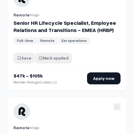
Remote
1d ago
Senior HR Lifecycle Specialist, Employee
Relations and Transitions - EMEA (HRBP)
Full-time
Remote
Eor operations
Save
Mark applied
$47k - $105k
Apply now
Remote-Portugal (Lisbon, LI)
View details for
Senior HR Lifecycle Specialist, Employee R
Remote
1d ago