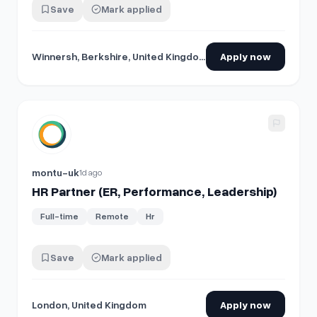
Save
Mark applied
Winnersh, Berkshire, United Kingdom
Apply now
View details for
HR Partner (ER, Performance, Leadership)
montu-uk
1d ago
HR Partner (ER, Performance, Leadership)
Full-time
Remote
Hr
Save
Mark applied
London, United Kingdom
Apply now