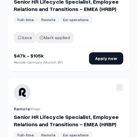
Senior HR Lifecycle Specialist, Employee
Relations and Transitions - EMEA (HRBP)
Full-time
Remote
Eor operations
Save
Mark applied
$47k - $105k
Apply now
Remote-Germany (Munich, BY)
View details for
Senior HR Lifecycle Specialist, Employee R
Remote
1d ago
Senior HR Lifecycle Specialist, Employee
Relations and Transitions - EMEA (HRBP)
Full-time
Remote
Eor operations