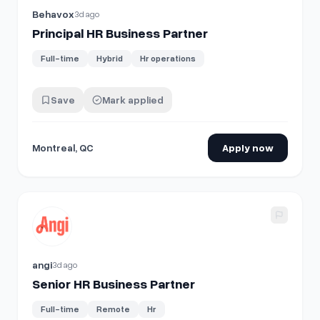
Behavox
3d ago
Principal HR Business Partner
Full-time
Hybrid
Hr operations
Save
Mark applied
Montreal, QC
Apply now
View details for
Senior HR Business Partner
angi
3d ago
Senior HR Business Partner
Full-time
Remote
Hr