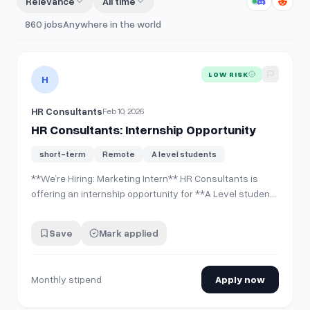
Relevance
All time
860
jobs
Anywhere in the world
View details for
HR Consultants: Internship Opportunity
LOW RISK
H
HR Consultants
Feb 10, 2026
HR Consultants: Internship Opportunity
short-term
Remote
A level students
**We’re Hiring: Marketing Intern** HR Consultants is
offering an internship opportunity for **A Level students
only** who are interested in gaining practical exposure
in marketing within a professional corporate
Save
Mark applied
environment. **Internship Benefits:** * Monthly stipend
* Working certificate upon co…
Monthly stipend
Apply now