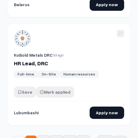
Belarus
Apply now
View details for
HR Lead, DRC
KoBold Metals DRC
3d ago
HR Lead, DRC
Full-time
On-Site
Human resources
Save
Mark applied
Lubumbashi
Apply now