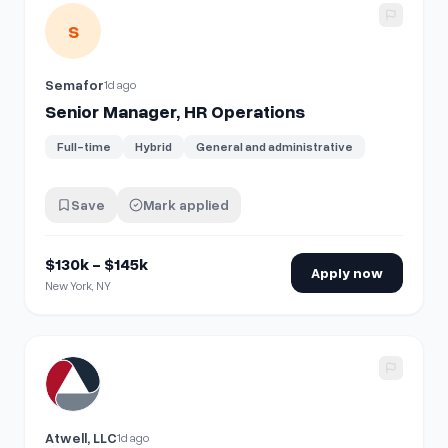
View details for
Senior Manager, HR Operations
S
Semafor
1d ago
Senior Manager, HR Operations
Full-time
Hybrid
General and administrative
Save
Mark applied
$130k - $145k
Apply now
New York, NY
View details for
HR Employee Experience Coordinator
Atwell, LLC
1d ago