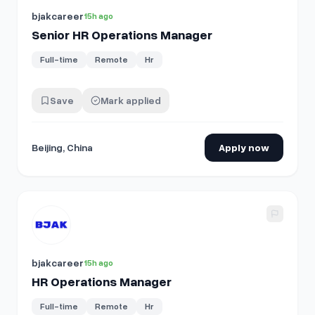
bjakcareer
15h ago
Senior HR Operations Manager
Full-time
Remote
Hr
Save
Mark applied
Beijing, China
Apply now
View details for
HR Operations Manager
bjakcareer
15h ago
HR Operations Manager
Full-time
Remote
Hr