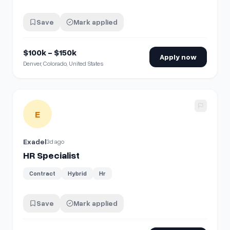
Save
Mark applied
$100k - $150k
Apply now
Denver, Colorado, United States
View details for
HR Specialist
E
Exadel
3d ago
HR Specialist
Contract
Hybrid
Hr
Save
Mark applied