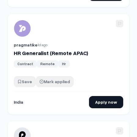
View details for
HR Generalist (Remote APAC)
pragmatike
1d ago
HR Generalist (Remote APAC)
Contract
Remote
Hr
Save
Mark applied
India
Apply now
View details for
Senior HR Lifecycle Specialist, Employee R