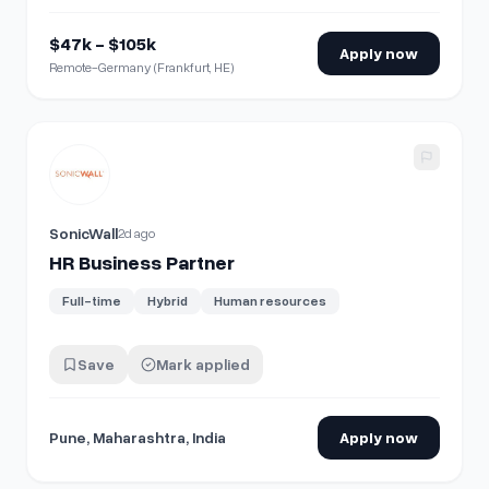
$47k - $105k
Apply now
Remote-Germany (Frankfurt, HE)
View details for
HR Business Partner
SonicWall
2d ago
HR Business Partner
Full-time
Hybrid
Human resources
Save
Mark applied
Pune, Maharashtra, India
Apply now