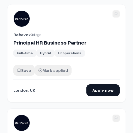
View details for
Principal HR Business Partner
Behavox
3d ago
Principal HR Business Partner
Full-time
Hybrid
Hr operations
Save
Mark applied
London, UK
Apply now
View details for
Principal HR Business Partner