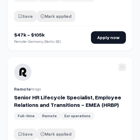
Save
Mark applied
$47k - $105k
Apply now
Remote-Germany (Berlin, BE)
View details for
Senior HR Lifecycle Specialist, Employee R
Remote
1d ago
Senior HR Lifecycle Specialist, Employee
Relations and Transitions - EMEA (HRBP)
Full-time
Remote
Eor operations
Save
Mark applied