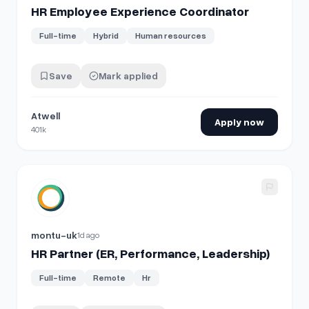
HR Employee Experience Coordinator
Full-time
Hybrid
Human resources
Save
Mark applied
Atwell
Apply now
401k
View details for
HR Partner (ER, Performance, Leadership)
montu-uk
1d ago
HR Partner (ER, Performance, Leadership)
Full-time
Remote
Hr