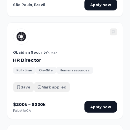
São Paulo, Brazil
Apply now
View details for
HR Director
Obsidian Security
1d ago
HR Director
Full-time
On-Site
Human resources
Save
Mark applied
$200k - $230k
Apply now
Palo Alto CA