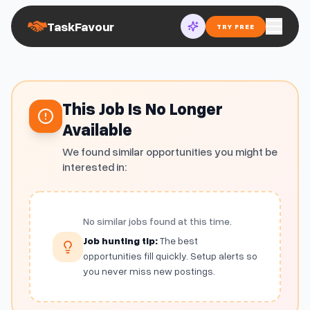
TaskFavour
TRY FREE
This Job Is No Longer
Available
We found similar opportunities you might be
interested in:
No similar jobs found at this time.
Job hunting tip:
The best
opportunities fill quickly. Setup alerts so
you never miss new postings.