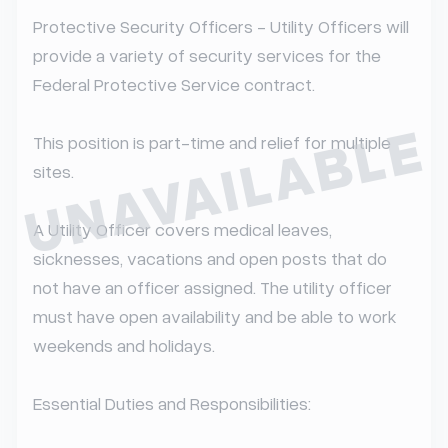
Protective Security Officers - Utility Officers will 
provide a variety of security services for the 
Federal Protective Service contract.

UNAVAILABLE
This position is part-time and relief for multiple 
sites.

A Utility Officer covers medical leaves, 
sicknesses, vacations and open posts that do 
not have an officer assigned. The utility officer 
must have open availability and be able to work 
weekends and holidays.

Essential Duties and Responsibilities:
