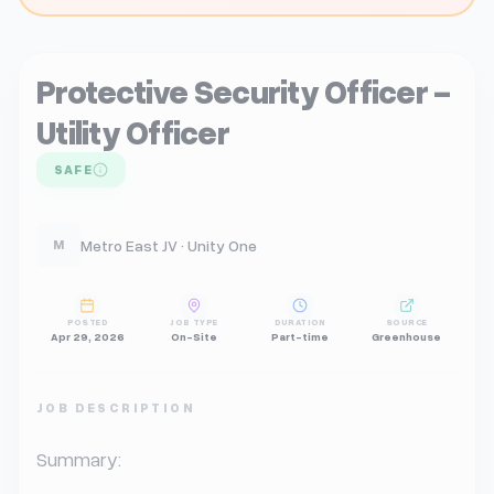
Protective Security Officer -
Utility Officer
SAFE
Metro East JV · Unity One
M
POSTED
JOB TYPE
DURATION
SOURCE
Apr 29, 2026
On-Site
Part-time
Greenhouse
JOB DESCRIPTION
Summary:
