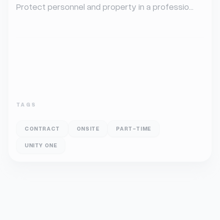
Protect personnel and property in a professio...
TAGS
CONTRACT
ONSITE
PART-TIME
UNITY ONE