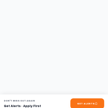
DON'T MISS OUT AGAIN
GET ALERTS
Get Alerts · Apply First