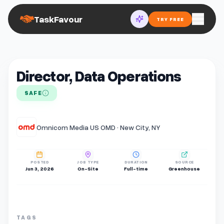
TaskFavour
TRY FREE
Director, Data Operations
SAFE
Omnicom Media US OMD · New City, NY
POSTED
JOB TYPE
DURATION
SOURCE
Jun 3, 2026
On-Site
Full-time
Greenhouse
TAGS