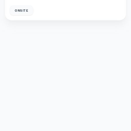
ONSITE