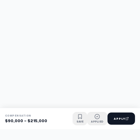
COMPENSATION
APPLY
$90,000 - $215,000
SAVE
APPLIED
Find jobs faster with AI.