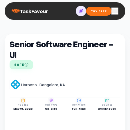
TaskFavour
TRY FREE
Senior Software Engineer -
UI
SAFE
Harness · Bangalore, KA
POSTED
JOB TYPE
DURATION
SOURCE
May 19, 2026
On-Site
Full-time
Greenhouse