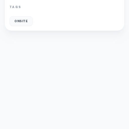
TAGS
ONSITE