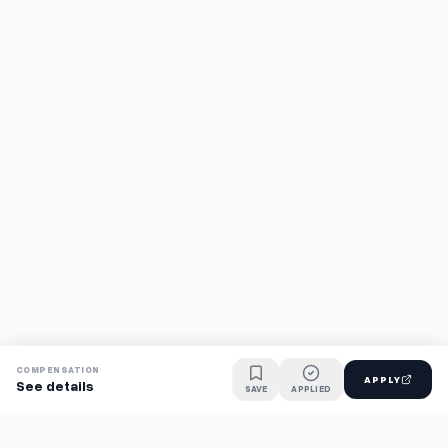
COMPENSATION
APPLY
See details
SAVE
APPLIED
Find jobs faster with AI.