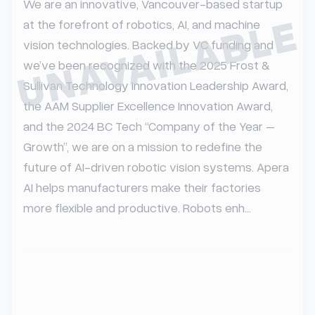
We are an innovative, Vancouver-based startup 
UNAVAILABLE
at the forefront of robotics, AI, and machine 
vision technologies. Backed by VC funding and 
we’ve been recognized with the 2025 Frost & 
Sullivan Technology Innovation Leadership Award, 
the AAM Supplier Excellence Innovation Award, 
and the 2024 BC Tech “Company of the Year – 
Growth”, we are on a mission to redefine the 
future of AI-driven robotic vision systems. Apera 
AI helps manufacturers make their factories 
more flexible and productive. Robots enh...