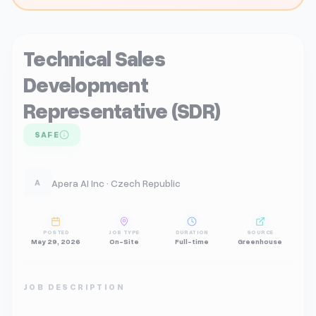
Technical Sales
Development
Representative (SDR)
SAFE
Apera AI Inc · Czech Republic
A
POSTED
JOB TYPE
DURATION
SOURCE
May 29, 2026
On-Site
Full-time
Greenhouse
JOB DESCRIPTION