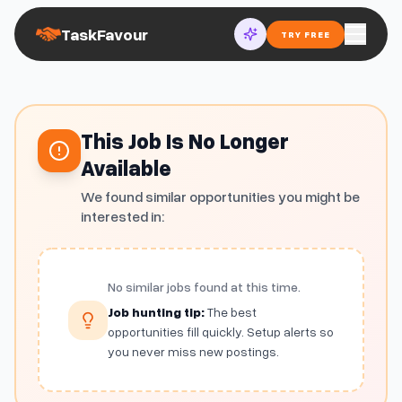
TaskFavour
TRY FREE
This Job Is No Longer
Available
We found similar opportunities you might be
interested in:
No similar jobs found at this time.
Job hunting tip:
The best
opportunities fill quickly. Setup alerts so
you never miss new postings.