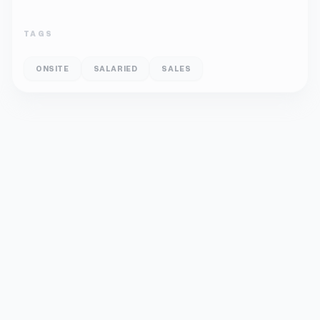
TAGS
ONSITE
SALARIED
SALES