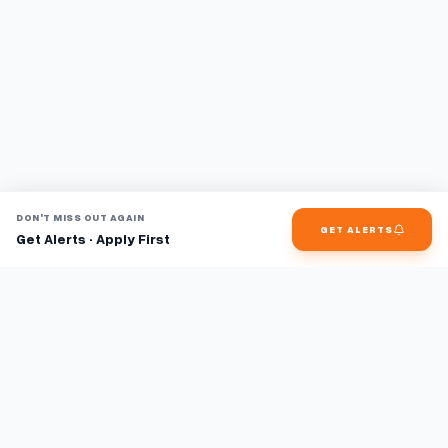
DON'T MISS OUT AGAIN
GET ALERTS
Get Alerts · Apply First
Find jobs faster with AI.
TaskFavour surfaces hidden opportunities 24/7, so you hear
about them first and apply before the competition.