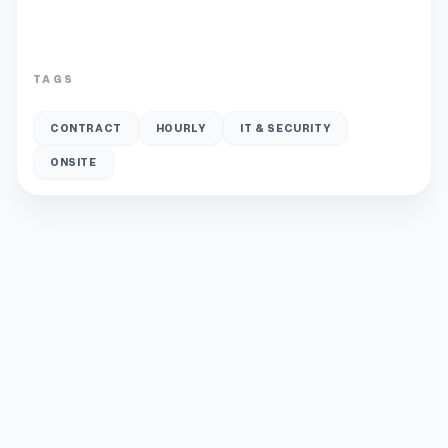
TAGS
CONTRACT
HOURLY
IT & SECURITY
ONSITE