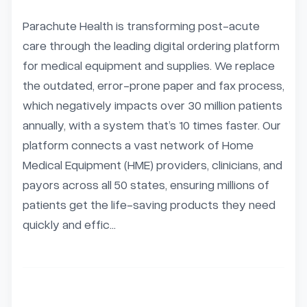
Parachute Health is transforming post-acute 
care through the leading digital ordering platform 
for medical equipment and supplies. We replace 
the outdated, error-prone paper and fax process, 
which negatively impacts over 30 million patients 
annually, with a system that’s 10 times faster. Our 
platform connects a vast network of Home 
Medical Equipment (HME) providers, clinicians, and 
payors across all 50 states, ensuring millions of 
patients get the life-saving products they need 
quickly and effic...