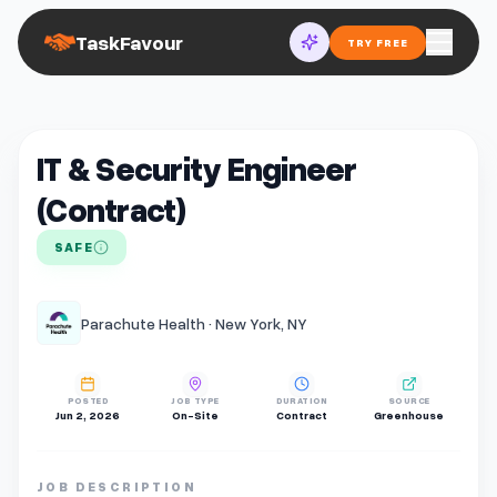
TaskFavour
TRY FREE
IT & Security Engineer
(Contract)
SAFE
Parachute Health · New York, NY
POSTED
JOB TYPE
DURATION
SOURCE
Jun 2, 2026
On-Site
Contract
Greenhouse
JOB DESCRIPTION