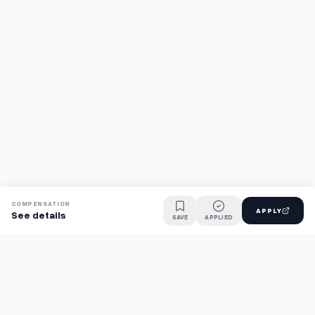
COMPENSATION
APPLY
See details
SAVE
APPLIED
Find jobs faster with AI.
TaskFavour surfaces hidden opportunities 24/7, so you hear
about them first and apply before the competition.