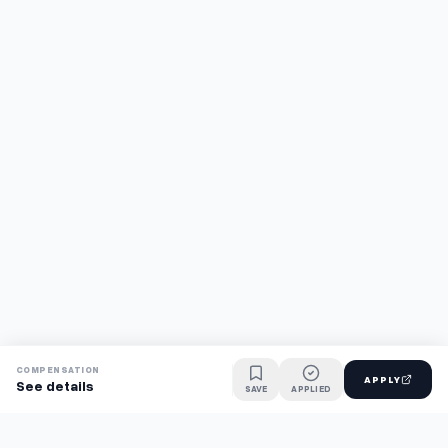
COMPENSATION
APPLY
See details
SAVE
APPLIED
Find jobs faster with AI.