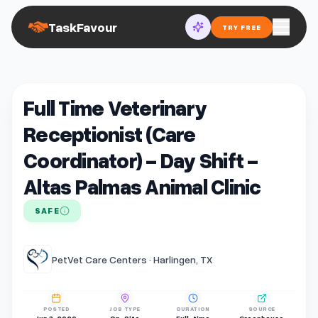
TaskFavour
TRY FREE
Full Time Veterinary
Receptionist (Care
Coordinator) - Day Shift -
Altas Palmas Animal Clinic
SAFE
PetVet Care Centers · Harlingen, TX
POSTED
JOB TYPE
DURATION
SOURCE