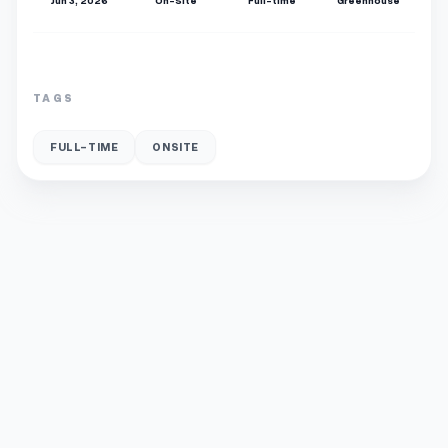
Jun 3, 2026
On-Site
Full-time
Greenhouse
TAGS
FULL-TIME
ONSITE