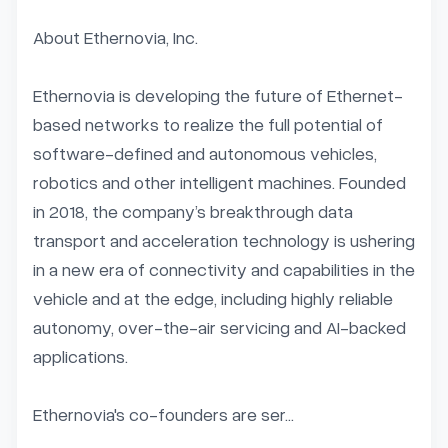
About Ethernovia, Inc.

Ethernovia is developing the future of Ethernet-
based networks to realize the full potential of 
software-defined and autonomous vehicles, 
robotics and other intelligent machines. Founded 
in 2018, the company’s breakthrough data 
transport and acceleration technology is ushering 
in a new era of connectivity and capabilities in the 
vehicle and at the edge, including highly reliable 
autonomy, over-the-air servicing and AI-backed 
applications.

Ethernovia's co-founders are ser...