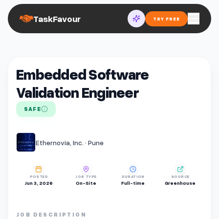
TaskFavour
TRY FREE
Embedded Software
Validation Engineer
SAFE
Ethernovia, Inc. · Pune
POSTED
JOB TYPE
DURATION
SOURCE
Jun 3, 2026
On-Site
Full-time
Greenhouse
JOB DESCRIPTION