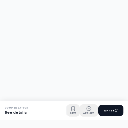
COMPENSATION
APPLY
See details
SAVE
APPLIED
Find jobs faster with AI.