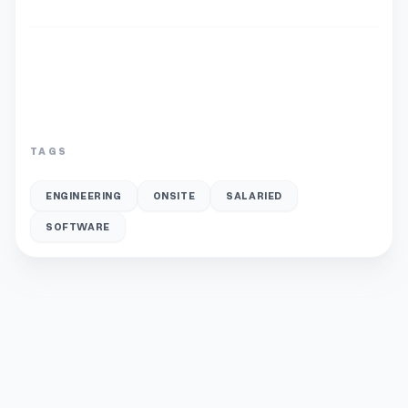
TAGS
ENGINEERING
ONSITE
SALARIED
SOFTWARE