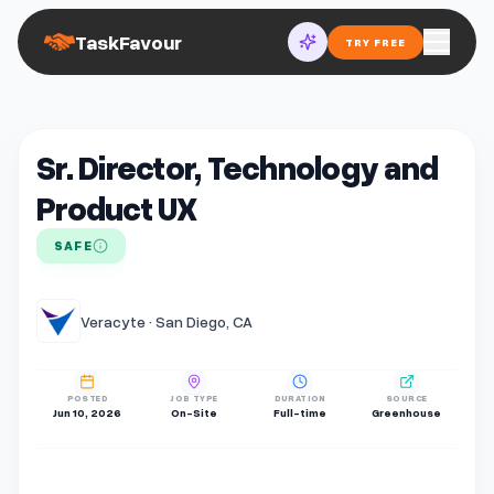
TaskFavour
TRY FREE
Sr. Director, Technology and
Product UX
SAFE
Veracyte · San Diego, CA
POSTED
JOB TYPE
DURATION
SOURCE
Jun 10, 2026
On-Site
Full-time
Greenhouse