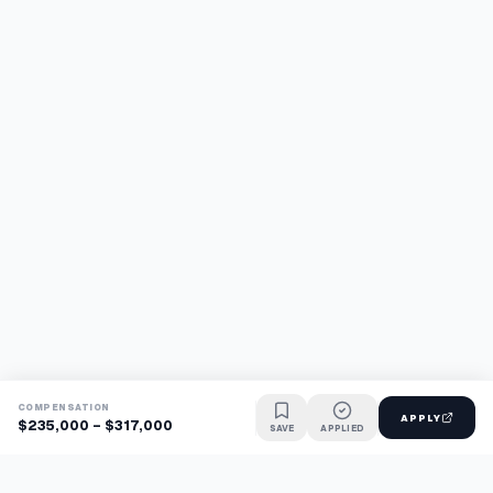
COMPENSATION
APPLY
$235,000 - $317,000
SAVE
APPLIED
Find jobs faster with AI.