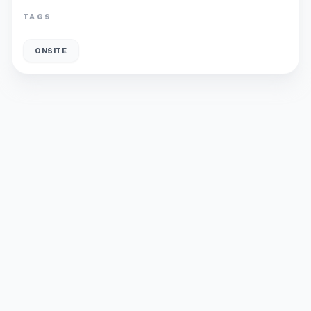
TAGS
ONSITE