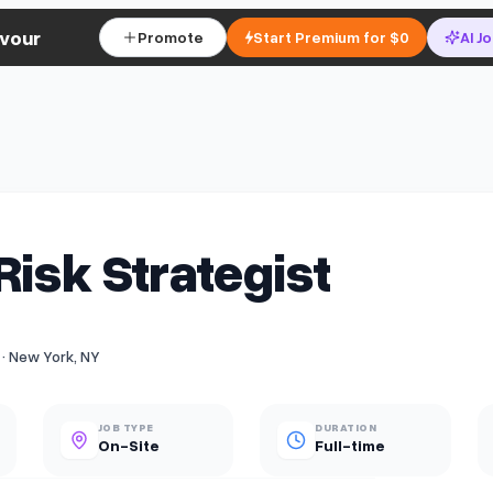
vour
Promote
Start Premium for $0
AI J
Risk Strategist
 · New York, NY
JOB TYPE
DURATION
On-Site
Full-time