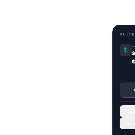
QUICK
C
$
$
Sav
Mar