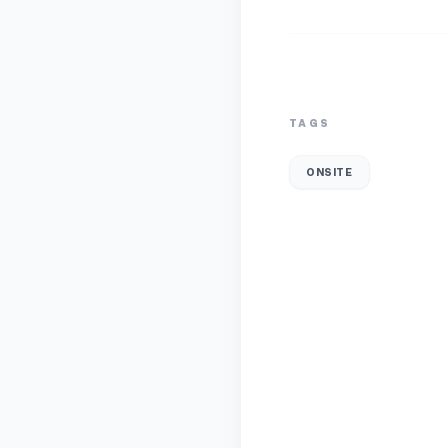
TAGS
ONSITE