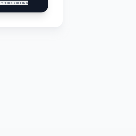
T THIS LISTING