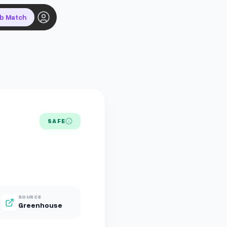
ob Match
SAFE
SOURCE
Greenhouse