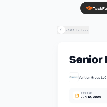
TaskFa
BACK TO FEED
Senior 
Verition Group LLC
POSTED
Jun 12, 2026