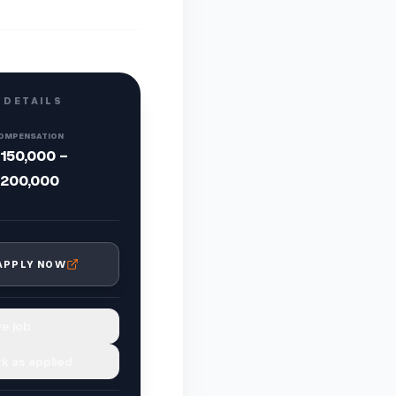
 DETAILS
OMPENSATION
150,000 -
200,000
APPLY NOW
e job
k as applied