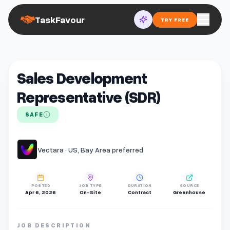
TaskFavour
TRY FREE
Sales Development
Representative (SDR)
SAFE
Vectara · US, Bay Area preferred
POSTED
JOB TYPE
DURATION
SOURCE
Apr 6, 2026
On-Site
Contract
Greenhouse
JOB DESCRIPTION