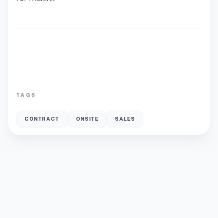
TAGS
CONTRACT
ONSITE
SALES