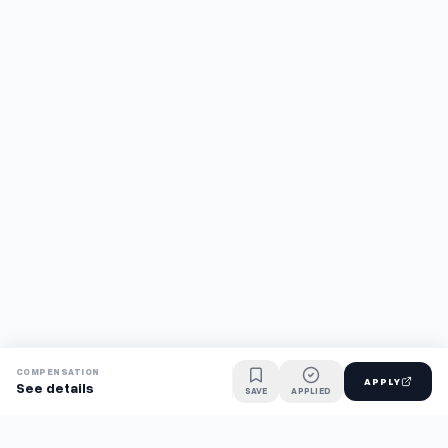
COMPENSATION
APPLY
See details
SAVE
APPLIED
Find jobs faster with AI.