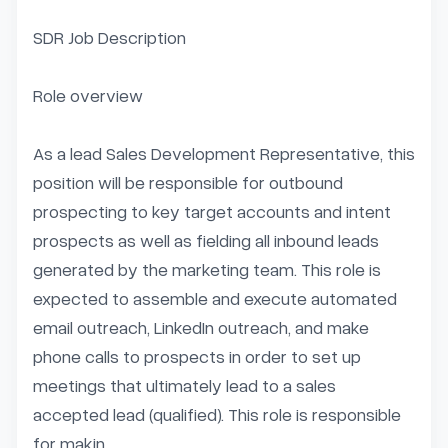
SDR Job Description

Role overview

As a lead Sales Development Representative, this 
position will be responsible for outbound 
prospecting to key target accounts and intent 
prospects as well as fielding all inbound leads 
generated by the marketing team. This role is 
expected to assemble and execute automated 
email outreach, LinkedIn outreach, and make 
phone calls to prospects in order to set up 
meetings that ultimately lead to a sales 
accepted lead (qualified). This role is responsible 
for makin...