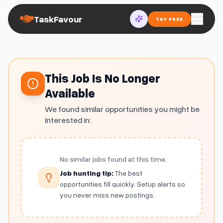
TaskFavour
TRY FREE
This Job Is No Longer
Available
We found similar opportunities you might be
interested in:
No similar jobs found at this time.
Job hunting tip:
The best
opportunities fill quickly. Setup alerts so
you never miss new postings.