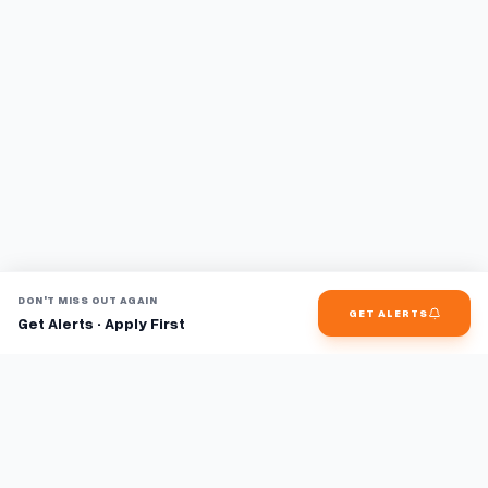
DON'T MISS OUT AGAIN
GET ALERTS
Get Alerts · Apply First
Find jobs faster with AI.
TaskFavour surfaces hidden opportunities 24/7, so you hear
about them first and apply before the competition.