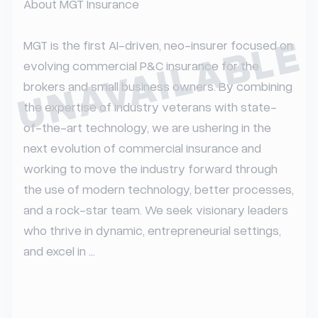
About MGT Insurance

UNAVAILABLE
MGT is the first AI-driven, neo-insurer focused on 
evolving commercial P&C insurance for the 
brokers and small business owners. By combining 
the expertise of industry veterans with state-
of-the-art technology, we are ushering in the 
next evolution of commercial insurance and 
working to move the industry forward through 
the use of modern technology, better processes, 
and a rock-star team. We seek visionary leaders 
who thrive in dynamic, entrepreneurial settings, 
and excel in ...