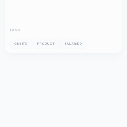
TAGS
ONSITE
PRODUCT
SALARIED