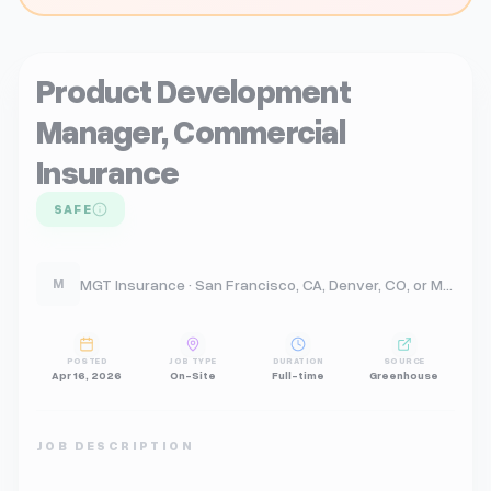
Product Development
Manager, Commercial
Insurance
SAFE
MGT Insurance · San Francisco, CA, Denver, CO, or Madison WI
M
POSTED
JOB TYPE
DURATION
SOURCE
Apr 16, 2026
On-Site
Full-time
Greenhouse
JOB DESCRIPTION