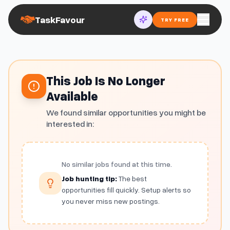
TaskFavour
TRY FREE
This Job Is No Longer
Available
We found similar opportunities you might be
interested in:
No similar jobs found at this time.
Job hunting tip:
The best
opportunities fill quickly. Setup alerts so
you never miss new postings.