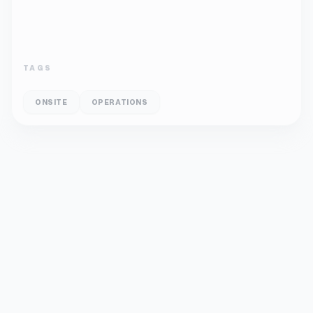
TAGS
ONSITE
OPERATIONS