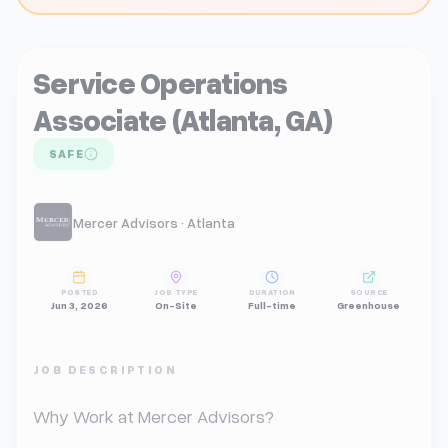
Service Operations
Associate (Atlanta, GA)
SAFE
Mercer Advisors · Atlanta
POSTED
JOB TYPE
DURATION
SOURCE
Jun 3, 2026
On-Site
Full-time
Greenhouse
JOB DESCRIPTION
Why Work at Mercer Advisors?
