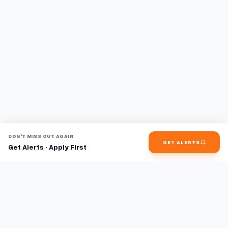
DON'T MISS OUT AGAIN
GET ALERTS
Get Alerts · Apply First
Find jobs faster with AI.
TaskFavour surfaces hidden opportunities 24/7, so you hear
about them first and apply before the competition.