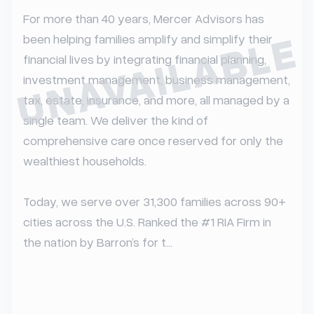
For more than 40 years, Mercer Advisors has 
UNAVAILABLE
been helping families amplify and simplify their 
financial lives by integrating financial planning, 
investment management, business management, 
tax, estate, insurance, and more, all managed by a 
single team. We deliver the kind of 
comprehensive care once reserved for only the 
wealthiest households.

Today, we serve over 31,300 families across 90+ 
cities across the U.S. Ranked the #1 RIA Firm in 
the nation by Barron’s for t...