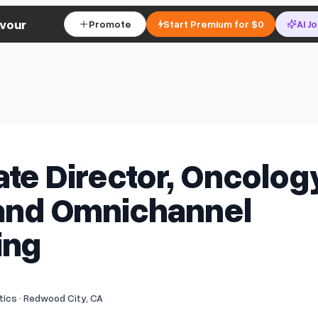
vour
Promote
Start Premium for $0
AI J
te Director, Oncolog
 and Omnichannel
ing
ics · Redwood City, CA