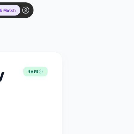
ob Match
y
SAFE