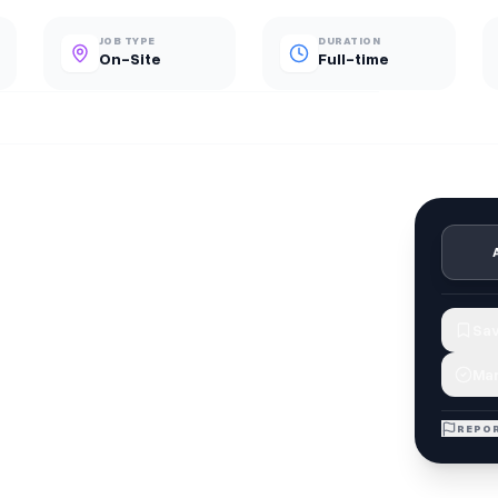
JOB TYPE
DURATION
On-Site
Full-time
Sav
Mar
REPOR