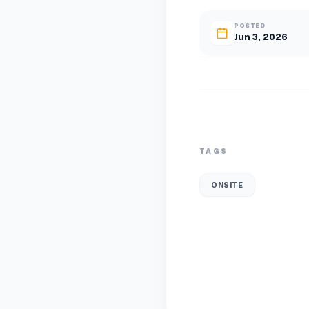
POSTED
Jun 3, 2026
TAGS
ONSITE