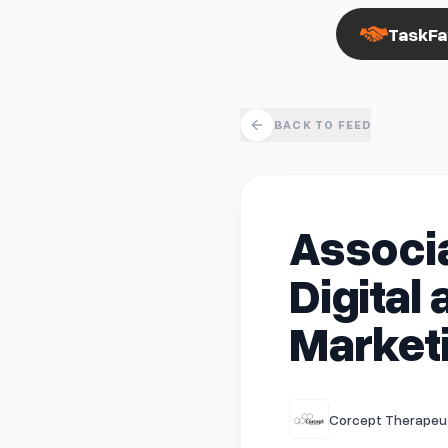
TaskFa
BACK TO FEED
Associa
Digital
Market
Corcept Therapeut