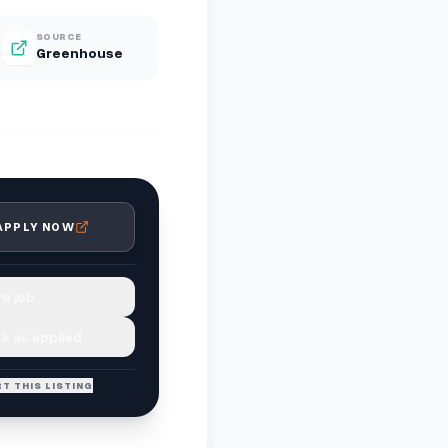
SOURCE
Greenhouse
APPLY NOW
e job
k as applied
T THIS LISTING