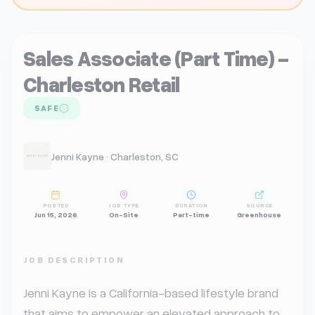
Sales Associate (Part Time) -
Charleston Retail
SAFE
Jenni Kayne · Charleston, SC
POSTED
JOB TYPE
DURATION
SOURCE
Jun 15, 2026
On-Site
Part-time
Greenhouse
JOB DESCRIPTION
Jenni Kayne is a California-based lifestyle brand 
that aims to empower an elevated approach to 