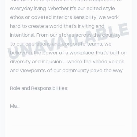
everyday living. Whether it’s our edited style 
ethos or coveted interiors sensibility, we work 
UNAVAILABLE
hard to create a world that's inviting and 
intentional. From our stores across the country 
to our operations and corporate teams, we 
believe in the power of a workplace that’s built on 
diversity and inclusion—where the varied voices 
and viewpoints of our community pave the way.

Role and Responsibilities:

Ma...