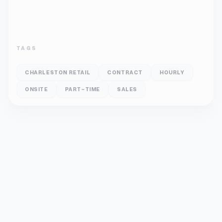
TAGS
CHARLESTON RETAIL
CONTRACT
HOURLY
ONSITE
PART-TIME
SALES