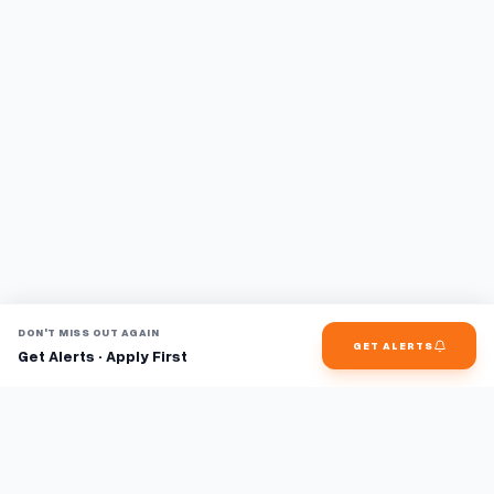
DON'T MISS OUT AGAIN
GET ALERTS
Get Alerts · Apply First
Find jobs faster with AI.
TaskFavour surfaces hidden opportunities 24/7, so you hear
about them first and apply before the competition.