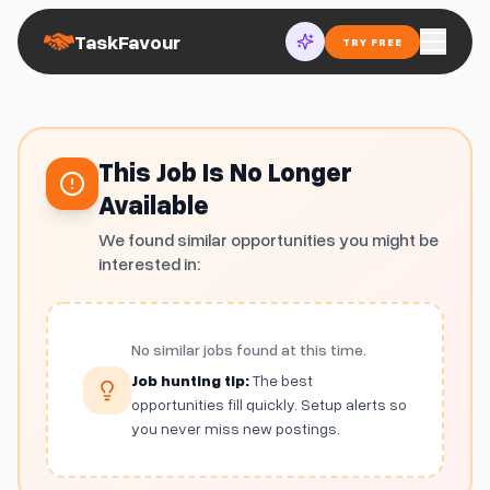
TaskFavour
TRY FREE
This Job Is No Longer
Available
We found similar opportunities you might be
interested in:
No similar jobs found at this time.
Job hunting tip:
The best
opportunities fill quickly. Setup alerts so
you never miss new postings.